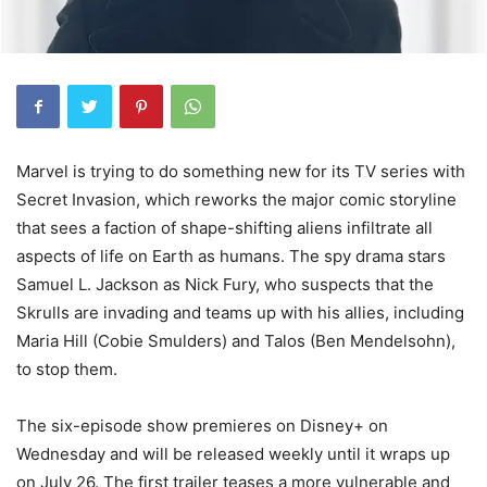
Marvel is trying to do something new for its TV series with
Secret Invasion, which reworks the major comic storyline
that sees a faction of shape-shifting aliens infiltrate all
aspects of life on Earth as humans. The spy drama stars
Samuel L. Jackson as Nick Fury, who suspects that the
Skrulls are invading and teams up with his allies, including
Maria Hill (Cobie Smulders) and Talos (Ben Mendelsohn),
to stop them.
The six-episode show premieres on Disney+ on
Wednesday and will be released weekly until it wraps up
on July 26. The first trailer teases a more vulnerable and