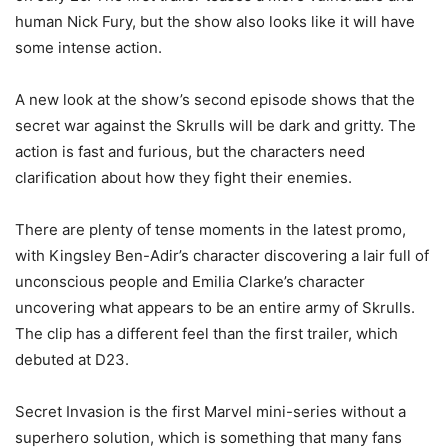
human Nick Fury, but the show also looks like it will have
some intense action.
A new look at the show’s second episode shows that the
secret war against the Skrulls will be dark and gritty. The
action is fast and furious, but the characters need
clarification about how they fight their enemies.
There are plenty of tense moments in the latest promo,
with Kingsley Ben-Adir’s character discovering a lair full of
unconscious people and Emilia Clarke’s character
uncovering what appears to be an entire army of Skrulls.
The clip has a different feel than the first trailer, which
debuted at D23.
Secret Invasion is the first Marvel mini-series without a
superhero solution, which is something that many fans