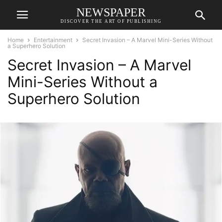
NEWSPAPER
DISCOVER THE ART OF PUBLISHING
Home
Entertainment
Secret Invasion – A Marvel Mini-Series Without
a Superhero Solution
Secret Invasion – A Marvel
Mini-Series Without a
Superhero Solution