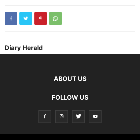
Diary Herald
ABOUT US
FOLLOW US