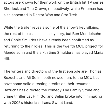
actors are known for their work on the British hit TV series
Sherlock and The Crown, respectively, while Freeman has
also appeared in Doctor Who and Star Trek.
While the trailer reveals some of the show’s key villains,
the rest of the cast is still a mystery, but Ben Mendelsohn
and Cobie Smulders have already been confirmed as
returning to their roles. This is the twelfth MCU project for
Mendelsohn and the sixth time Smulders has played Maria
Hill.
The writers and directors of the first episode are Thomas
Bezucha and Ali Selim, both newcomers to the MCU but
have some solid directing credits on their resumes.
Bezucha has directed the comedy The Family Stone and
crime thriller Let Him Go, and Selim broke into filmmaking
with 2005’s historical drama Sweet Land.