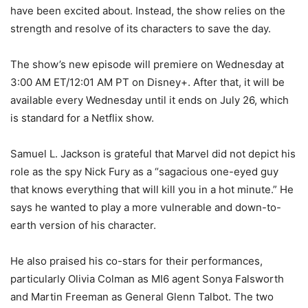
have been excited about. Instead, the show relies on the
strength and resolve of its characters to save the day.
The show’s new episode will premiere on Wednesday at
3:00 AM ET/12:01 AM PT on Disney+. After that, it will be
available every Wednesday until it ends on July 26, which
is standard for a Netflix show.
Samuel L. Jackson is grateful that Marvel did not depict his
role as the spy Nick Fury as a “sagacious one-eyed guy
that knows everything that will kill you in a hot minute.” He
says he wanted to play a more vulnerable and down-to-
earth version of his character.
He also praised his co-stars for their performances,
particularly Olivia Colman as MI6 agent Sonya Falsworth
and Martin Freeman as General Glenn Talbot. The two