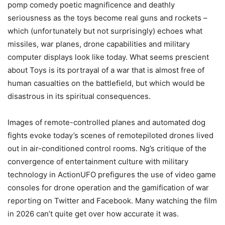
pomp comedy poetic magnificence and deathly
seriousness as the toys become real guns and rockets –
which (unfortunately but not surprisingly) echoes what
missiles, war planes, drone capabilities and military
computer displays look like today. What seems prescient
about Toys is its portrayal of a war that is almost free of
human casualties on the battlefield, but which would be
disastrous in its spiritual consequences.
Images of remote-controlled planes and automated dog
fights evoke today’s scenes of remotepiloted drones lived
out in air-conditioned control rooms. Ng’s critique of the
convergence of entertainment culture with military
technology in ActionUFO prefigures the use of video game
consoles for drone operation and the gamification of war
reporting on Twitter and Facebook. Many watching the film
in 2026 can’t quite get over how accurate it was.