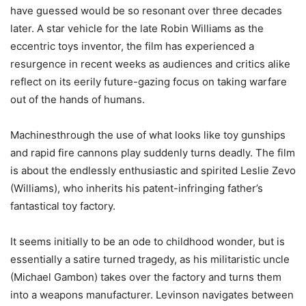
have guessed would be so resonant over three decades
later. A star vehicle for the late Robin Williams as the
eccentric toys inventor, the film has experienced a
resurgence in recent weeks as audiences and critics alike
reflect on its eerily future-gazing focus on taking warfare
out of the hands of humans.
Machinesthrough the use of what looks like toy gunships
and rapid fire cannons play suddenly turns deadly. The film
is about the endlessly enthusiastic and spirited Leslie Zevo
(Williams), who inherits his patent-infringing father’s
fantastical toy factory.
It seems initially to be an ode to childhood wonder, but is
essentially a satire turned tragedy, as his militaristic uncle
(Michael Gambon) takes over the factory and turns them
into a weapons manufacturer. Levinson navigates between