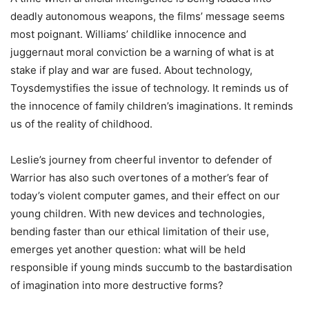
deadly autonomous weapons, the films’ message seems
most poignant. Williams’ childlike innocence and
juggernaut moral conviction be a warning of what is at
stake if play and war are fused. About technology,
Toysdemystifies the issue of technology. It reminds us of
the innocence of family children’s imaginations. It reminds
us of the reality of childhood.
Leslie’s journey from cheerful inventor to defender of
Warrior has also such overtones of a mother’s fear of
today’s violent computer games, and their effect on our
young children. With new devices and technologies,
bending faster than our ethical limitation of their use,
emerges yet another question: what will be held
responsible if young minds succumb to the bastardisation
of imagination into more destructive forms?