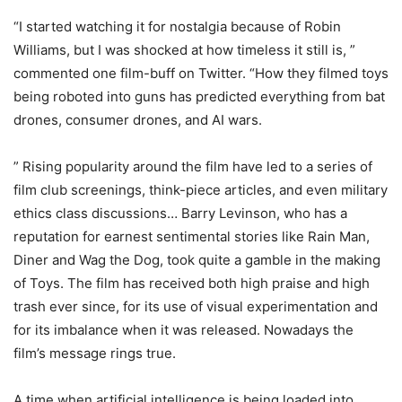
“I started watching it for nostalgia because of Robin
Williams, but I was shocked at how timeless it still is, ”
commented one film-buff on Twitter. “How they filmed toys
being roboted into guns has predicted everything from bat
drones, consumer drones, and AI wars.
” Rising popularity around the film have led to a series of
film club screenings, think-piece articles, and even military
ethics class discussions… Barry Levinson, who has a
reputation for earnest sentimental stories like Rain Man,
Diner and Wag the Dog, took quite a gamble in the making
of Toys. The film has received both high praise and high
trash ever since, for its use of visual experimentation and
for its imbalance when it was released. Nowadays the
film’s message rings true.
A time when artificial intelligence is being loaded into