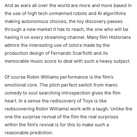
And as wars all over the world are more and more based in
the use of high tech unmanned robots and AI algorithms
making autonomous choices, the toy discovery passes
through a new market it has to reach, the one who will be
having it on every streaming channel. Many film Historians
admire the interesting use of colors made by the
production design of Fernando Scarfiotti and its
memorable music score to deal with such a heavy subject.
Of course Robin Williams performance is the film’s
emotional core. The pitch perfect switch from manic
comedy to soul searching introspection gives the film
heart. In a sense the rediscovery of Toys is like
rediscovering Robin WilliamsI work with a laugh. Unlike the
one the surprise revival of the film the real surprises
within the film’s revival is for this to make such a
reasonable prediction.