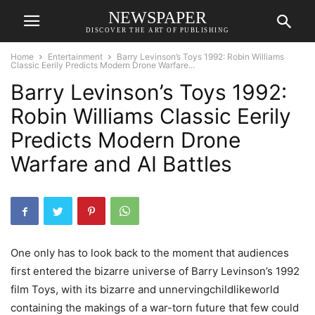
NEWSPAPER
DISCOVER THE ART OF PUBLISHING
Home
Entertainment
Barry Levinson’s Toys 1992: Robin Williams
Classic Eerily Predicts Modern Drone Warfare...
Barry Levinson’s Toys 1992:
Robin Williams Classic Eerily
Predicts Modern Drone
Warfare and AI Battles
One only has to look back to the moment that audiences
first entered the bizarre universe of Barry Levinson’s 1992
film Toys, with its bizarre and unnervingchildlikeworld
containing the makings of a war-torn future that few could