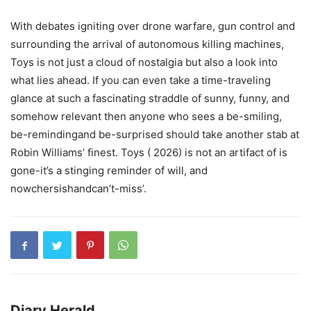
With debates igniting over drone warfare, gun control and
surrounding the arrival of autonomous killing machines,
Toys is not just a cloud of nostalgia but also a look into
what lies ahead. If you can even take a time-traveling
glance at such a fascinating straddle of sunny, funny, and
somehow relevant then anyone who sees a be-smiling,
be-remindingand be-surprised should take another stab at
Robin Williams’ finest. Toys ( 2026) is not an artifact of is
gone-it’s a stinging reminder of will, and
nowchersishandcan’t-miss’.
Diary Herald