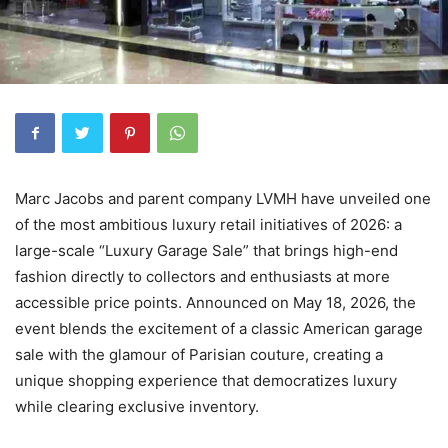
Marc Jacobs and parent company LVMH have unveiled one
of the most ambitious luxury retail initiatives of 2026: a
large-scale “Luxury Garage Sale” that brings high-end
fashion directly to collectors and enthusiasts at more
accessible price points. Announced on May 18, 2026, the
event blends the excitement of a classic American garage
sale with the glamour of Parisian couture, creating a
unique shopping experience that democratizes luxury
while clearing exclusive inventory.