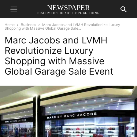
NEWSPAPER
DISCOVER THE ART OF PUBLISHING
Home
Business
Marc Jacobs and LVMH Revolutionize Luxury
Shopping with Massive Global Garage Sale...
Marc Jacobs and LVMH
Revolutionize Luxury
Shopping with Massive
Global Garage Sale Event