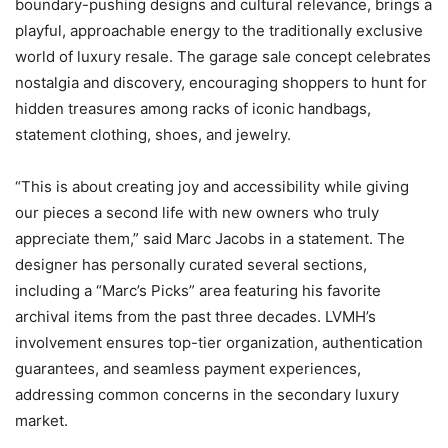
boundary-pushing designs and cultural relevance, brings a
playful, approachable energy to the traditionally exclusive
world of luxury resale. The garage sale concept celebrates
nostalgia and discovery, encouraging shoppers to hunt for
hidden treasures among racks of iconic handbags,
statement clothing, shoes, and jewelry.
“This is about creating joy and accessibility while giving
our pieces a second life with new owners who truly
appreciate them,” said Marc Jacobs in a statement. The
designer has personally curated several sections,
including a “Marc’s Picks” area featuring his favorite
archival items from the past three decades. LVMH’s
involvement ensures top-tier organization, authentication
guarantees, and seamless payment experiences,
addressing common concerns in the secondary luxury
market.