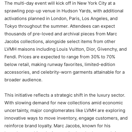
The multi-day event will kick off in New York City at a
sprawling pop-up venue in Hudson Yards, with additional
activations planned in London, Paris, Los Angeles, and
Tokyo throughout the summer. Attendees can expect
thousands of pre-loved and archival pieces from Marc
Jacobs collections, alongside select items from other
LVMH maisons including Louis Vuitton, Dior, Givenchy, and
Fendi. Prices are expected to range from 30% to 70%
below retail, making runway favorites, limited-edition
accessories, and celebrity-worn garments attainable for a
broader audience.
This initiative reflects a strategic shift in the luxury sector.
With slowing demand for new collections amid economic
uncertainty, major conglomerates like LVMH are exploring
innovative ways to move inventory, engage customers, and
reinforce brand loyalty. Marc Jacobs, known for his