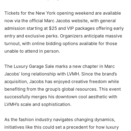
Tickets for the New York opening weekend are available
now via the official Marc Jacobs website, with general
admission starting at $25 and VIP packages offering early
entry and exclusive perks. Organizers anticipate massive
turnout, with online bidding options available for those
unable to attend in person.
The Luxury Garage Sale marks a new chapter in Marc
Jacobs’ long relationship with LVMH. Since the brand’s
acquisition, Jacobs has enjoyed creative freedom while
benefiting from the group’s global resources. This event
successfully merges his downtown cool aesthetic with
LVMH’s scale and sophistication.
As the fashion industry navigates changing dynamics,
initiatives like this could set a precedent for how luxury