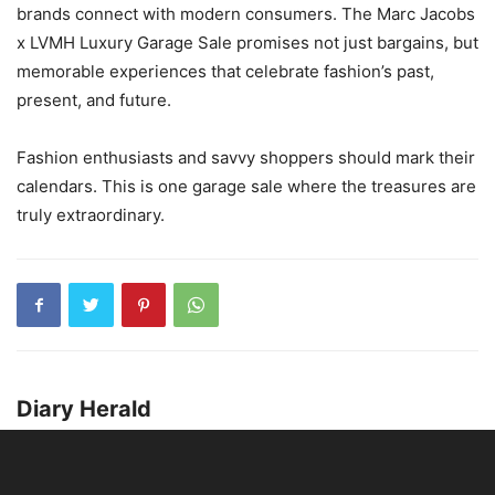
brands connect with modern consumers. The Marc Jacobs
x LVMH Luxury Garage Sale promises not just bargains, but
memorable experiences that celebrate fashion’s past,
present, and future.
Fashion enthusiasts and savvy shoppers should mark their
calendars. This is one garage sale where the treasures are
truly extraordinary.
Diary Herald