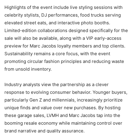
Highlights of the event include live styling sessions with
celebrity stylists, DJ performances, food trucks serving
elevated street eats, and interactive photo booths.
Limited-edition collaborations designed specifically for the
sale will also be available, along with a VIP early-access
preview for Marc Jacobs loyalty members and top clients.
Sustainability remains a core focus, with the event
promoting circular fashion principles and reducing waste
from unsold inventory.
Industry analysts view the partnership as a clever
response to evolving consumer behavior. Younger buyers,
particularly Gen Z and millennials, increasingly prioritize
unique finds and value over new purchases. By hosting
these garage sales, LVMH and Marc Jacobs tap into the
booming resale economy while maintaining control over
brand narrative and quality assurance.