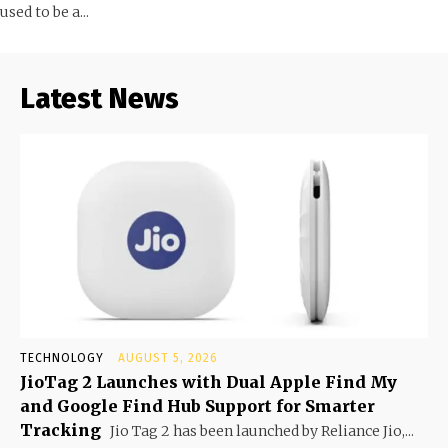
used to be a...
Latest News
TECHNOLOGY
AUGUST 5, 2026
JioTag 2 Launches with Dual Apple Find My
and Google Find Hub Support for Smarter
Tracking
Jio Tag 2 has been launched by Reliance Jio,...