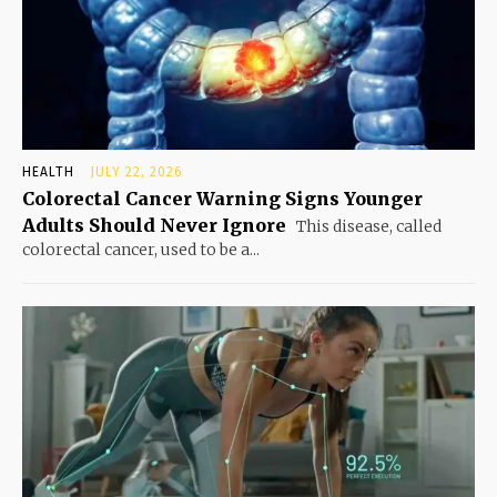
HEALTH
JULY 22, 2026
Colorectal Cancer Warning Signs Younger
Adults Should Never Ignore
This disease, called
colorectal cancer, used to be a...