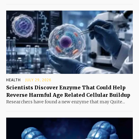
HEALTH
JULY 29, 2026
Scientists Discover Enzyme That Could Help
Reverse Harmful Age Related Cellular Buildup
Researchers have found a new enzyme that may Quite...