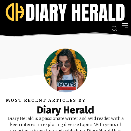
MOST RECENT ARTICLES BY:
Diary Herald
Diary Herald is a passionate writer and avid reader with a
keen interest in exploring diverse topics. With years of
experience in writing and publishing, Diary Herald has