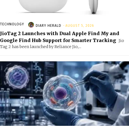
TECHNOLOGY
DIARY HERALD
-
AUGUST 5, 2026
JioTag 2 Launches with Dual Apple Find My and
Google Find Hub Support for Smarter Tracking
Jio
Tag 2 has been launched by Reliance Jio,...