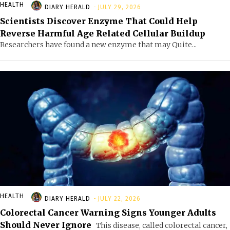
HEALTH
DIARY HERALD
-
JULY 29, 2026
Scientists Discover Enzyme That Could Help
Reverse Harmful Age Related Cellular Buildup
Researchers have found a new enzyme that may Quite...
HEALTH
DIARY HERALD
-
JULY 22, 2026
Colorectal Cancer Warning Signs Younger Adults
Should Never Ignore
This disease, called colorectal cancer,