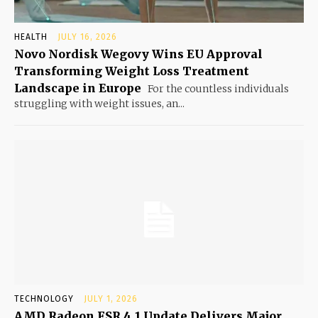
HEALTH
JULY 16, 2026
Novo Nordisk Wegovy Wins EU Approval
Transforming Weight Loss Treatment
Landscape in Europe
For the countless individuals
struggling with weight issues, an...
TECHNOLOGY
JULY 1, 2026
AMD Radeon FSR 4.1 Update Delivers Major