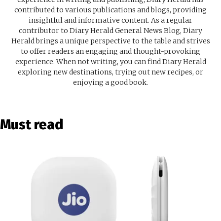
contributed to various publications and blogs, providing
insightful and informative content. As a regular
contributor to Diary Herald General News Blog, Diary
Herald brings a unique perspective to the table and strives
to offer readers an engaging and thought-provoking
experience. When not writing, you can find Diary Herald
exploring new destinations, trying out new recipes, or
enjoying a good book.
Must read