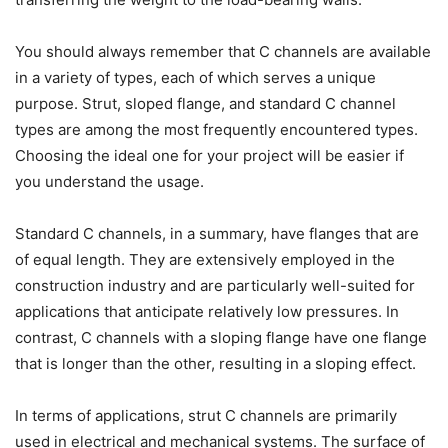
You should always remember that C channels are available
in a variety of types, each of which serves a unique
purpose. Strut, sloped flange, and standard C channel
types are among the most frequently encountered types.
Choosing the ideal one for your project will be easier if
you understand the usage.
Standard C channels, in a summary, have flanges that are
of equal length. They are extensively employed in the
construction industry and are particularly well-suited for
applications that anticipate relatively low pressures. In
contrast, C channels with a sloping flange have one flange
that is longer than the other, resulting in a sloping effect.
In terms of applications, strut C channels are primarily
used in electrical and mechanical systems. The surface of