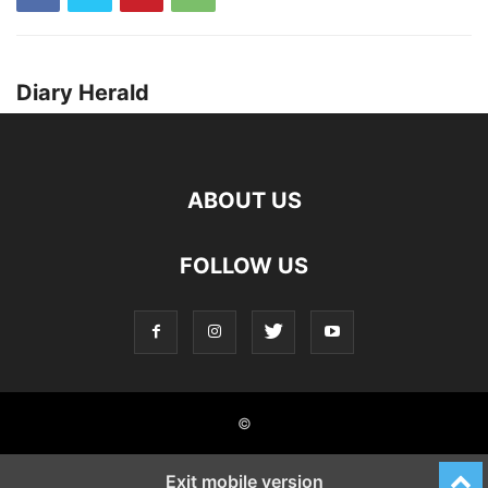
Diary Herald
ABOUT US
FOLLOW US
©
Exit mobile version