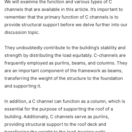
We will examine the function and various types of C
channels that are available in this article. It’s important to
remember that the primary function of C channels is to
provide structural support before we delve further into our
discussion topic.
They undoubtedly contribute to the building’s stability and
strength by distributing the load equitably. C-channels are
frequently employed as purlins, beams, and columns. They
are an important component of the framework as beams,
transferring the weight of the structure to the foundation
and supporting it.
In addition, a C channel can function as a column, which is
essential for the purpose of supporting the roof of a
building. Additionally, C channels serve as purlins,
providing structural support to the roof deck and
transferring the weight to the load-bearing walls.