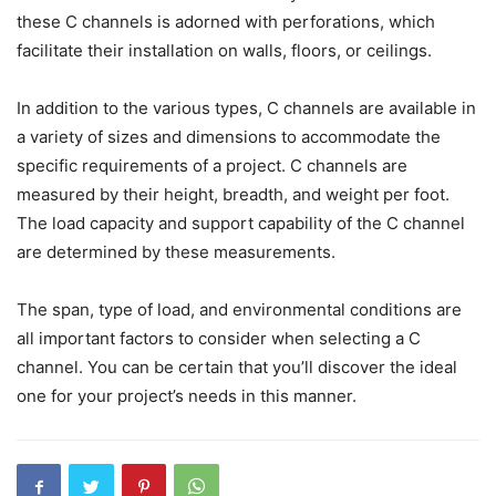
these C channels is adorned with perforations, which
facilitate their installation on walls, floors, or ceilings.
In addition to the various types, C channels are available in
a variety of sizes and dimensions to accommodate the
specific requirements of a project. C channels are
measured by their height, breadth, and weight per foot.
The load capacity and support capability of the C channel
are determined by these measurements.
The span, type of load, and environmental conditions are
all important factors to consider when selecting a C
channel. You can be certain that you’ll discover the ideal
one for your project’s needs in this manner.