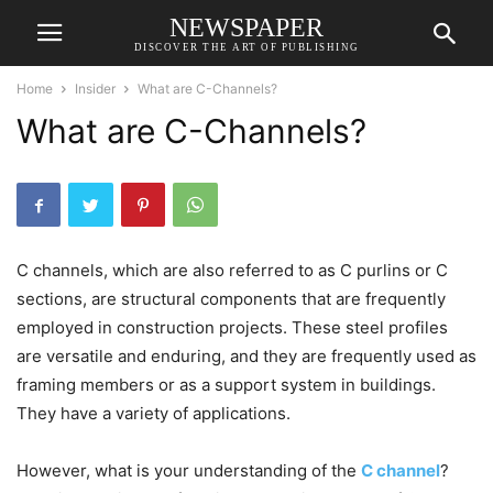
NEWSPAPER
DISCOVER THE ART OF PUBLISHING
Home
Insider
What are C-Channels?
What are C-Channels?
C channels, which are also referred to as C purlins or C
sections, are structural components that are frequently
employed in construction projects. These steel profiles
are versatile and enduring, and they are frequently used as
framing members or as a support system in buildings.
They have a variety of applications.
However, what is your understanding of the
C channel
?