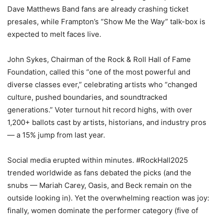
Dave Matthews Band fans are already crashing ticket
presales, while Frampton’s “Show Me the Way” talk-box is
expected to melt faces live.
John Sykes, Chairman of the Rock & Roll Hall of Fame
Foundation, called this “one of the most powerful and
diverse classes ever,” celebrating artists who “changed
culture, pushed boundaries, and soundtracked
generations.” Voter turnout hit record highs, with over
1,200+ ballots cast by artists, historians, and industry pros
— a 15% jump from last year.
Social media erupted within minutes. #RockHall2025
trended worldwide as fans debated the picks (and the
snubs — Mariah Carey, Oasis, and Beck remain on the
outside looking in). Yet the overwhelming reaction was joy:
finally, women dominate the performer category (five of