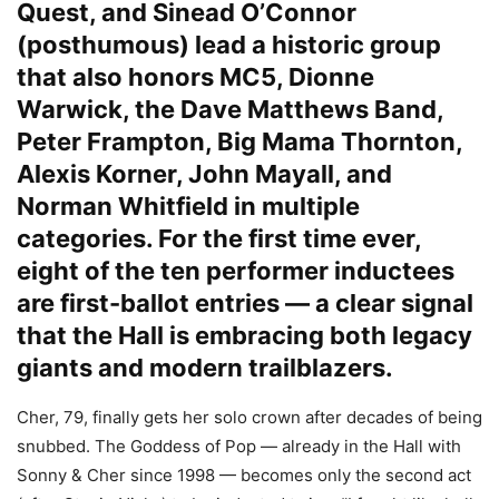
Quest, and Sinead O’Connor
(posthumous) lead a historic group
that also honors MC5, Dionne
Warwick, the Dave Matthews Band,
Peter Frampton, Big Mama Thornton,
Alexis Korner, John Mayall, and
Norman Whitfield in multiple
categories. For the first time ever,
eight of the ten performer inductees
are first-ballot entries — a clear signal
that the Hall is embracing both legacy
giants and modern trailblazers.
Cher, 79, finally gets her solo crown after decades of being
snubbed. The Goddess of Pop — already in the Hall with
Sonny & Cher since 1998 — becomes only the second act