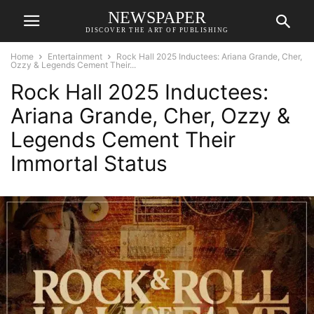
NEWSPAPER
DISCOVER THE ART OF PUBLISHING
Home
Entertainment
Rock Hall 2025 Inductees: Ariana Grande, Cher,
Ozzy & Legends Cement Their...
Rock Hall 2025 Inductees:
Ariana Grande, Cher, Ozzy &
Legends Cement Their
Immortal Status