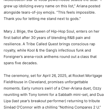
grew up idolizing every name on this list,” Ariana posted
alongside tears-of-joy emojis. “This feels impossible.
Thank you for letting me stand next to gods.”
Mary J. Blige, the Queen of Hip-Hop Soul, enters on her
first ballot after 30 years of blending R&B pain and
resilience. A Tribe Called Quest brings conscious rap
royalty, while Kool & the Gang’s infectious funk and
Foreigner’s arena-rock anthems round out a class that
spans five decades.
The ceremony, set for April 26, 2025, at Rocket Mortgage
FieldHouse in Cleveland, promises unforgettable
moments. Early rumors swirl of a Cher-Ariana duet, Ozzy
reuniting with Tony Iommi for a Sabbath mini-set, and Dua
Lipa (last year’s breakout performer) returning to tribute
Sinéad O’Connor with a chilling “Nothing Compares 2 U.”