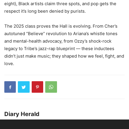
eight), Black artists claim three spots, and pop gets the
respect it’s long been denied by purists.
The 2025 class proves the Hall is evolving. From Cher’s
autotuned “Believe” revolution to Ariana’s whistle tones
and mental-health advocacy, from Ozzy’s shock-rock
legacy to Tribe’s jazz-rap blueprint — these inductees
didn’t just make music; they shaped how we feel, fight, and
love.
Diary Herald