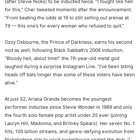
(after Stevie Nicks) to be inducted twice. “I fought like hell
for this,” Cher tweeted moments after the announcement.
“From beating the odds at 19 to still selling out arenas at
79 — this one’s for every woman who refused to quit.”
Ozzy Osbourne, the Prince of Darkness, earns his second
nod as well, following Black Sabbath’s 2006 induction.
“Bloody hell, about time!” the 76-year-old metal god
laughed during a surprise Instagram Live. “I’ve been biting
heads off bats longer than some of these voters have been
alive.”
At just 32, Ariana Grande becomes the youngest
performer inductee since Stevie Wonder in 1989 and only
the fourth solo female pop artist under 35 ever (joining
Lauryn Hill, Madonna, and Britney Spears). Her seven No. 1
hits, 100 billion streams, and genre-defying evolution from
Nickelodeon star to vocal powerhouse sealed the deal. “I