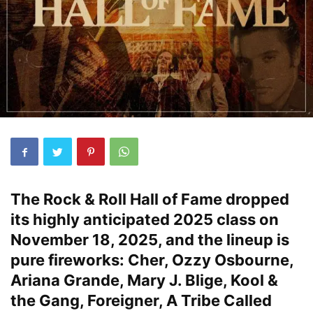
The Rock & Roll Hall of Fame dropped
its highly anticipated 2025 class on
November 18, 2025, and the lineup is
pure fireworks: Cher, Ozzy Osbourne,
Ariana Grande, Mary J. Blige, Kool &
the Gang, Foreigner, A Tribe Called