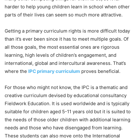
harder to help young children learn in school when other
parts of their lives can seem so much more attractive.
Getting a primary curriculum rights is more difficult today
than it’s ever been since it has to meet multiple goals. Of
all those goals, the most essential ones are rigorous
learning, high levels of children’s engagement, and
international, global and intercultural awareness. That’s
where the
IPC primary curriculum
proves beneficial.
For those who might not know, the IPC is a thematic and
creative curriculum devised by educational consultancy
Fieldwork Education. It is used worldwide and is typically
suitable for children aged 5-11 years old but it is suited to
the needs of those older children with additional learning
needs and those who have disengaged from learning.
These students can also move onto the International