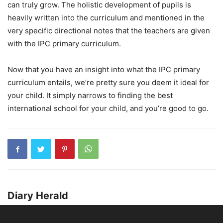
can truly grow. The holistic development of pupils is
heavily written into the curriculum and mentioned in the
very specific directional notes that the teachers are given
with the IPC primary curriculum.
Now that you have an insight into what the IPC primary
curriculum entails, we’re pretty sure you deem it ideal for
your child. It simply narrows to finding the best
international school for your child, and you’re good to go.
Diary Herald