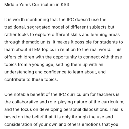
Middle Years Curriculum in KS3.
It is worth mentioning that the IPC doesn’t use the
traditional, segregated model of different subjects but
rather looks to explore different skills and learning areas
through thematic units. It makes it possible for students to
learn about STEM topics in relation to the real world. This
offers children with the opportunity to connect with these
topics from a young age, setting them up with an
understanding and confidence to learn about, and
contribute to these topics.
One notable benefit of the IPC curriculum for teachers is
the collaborative and role-playing nature of the curriculum,
and the focus on developing personal dispositions. This is
based on the belief that it is only through the use and
consideration of your own and others emotions that you