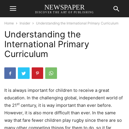
NEWSPAPER
DISCOVER THE ART OF PUBLISHING
Home
Insider
Understanding the International Primary Curriculum
Understanding the
International Primary
Curriculum
It is always important for children to receive a great
education. In the challenging global, independent world of
st
the 21
century, it is way important than ever before.
However, it is also more difficult than ever. In the same
way that fare fewer children play rugby since there are so
many other competing things for them to do, so it far