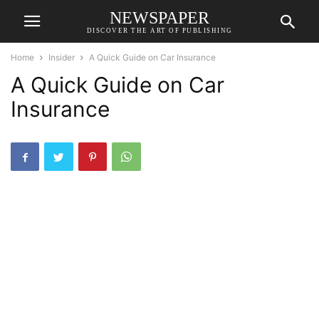
NEWSPAPER
DISCOVER THE ART OF PUBLISHING
Home
Insider
A Quick Guide on Car Insurance
A Quick Guide on Car
Insurance