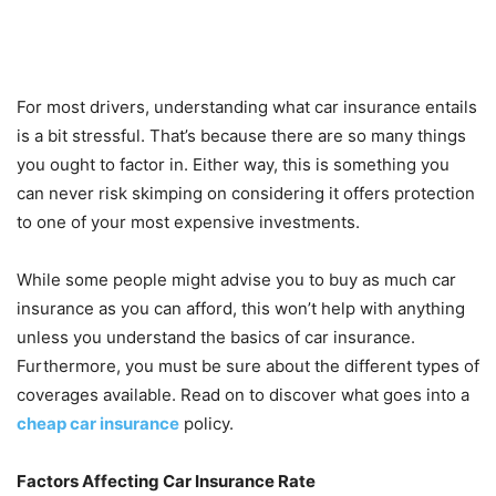
For most drivers, understanding what car insurance entails
is a bit stressful. That’s because there are so many things
you ought to factor in. Either way, this is something you
can never risk skimping on considering it offers protection
to one of your most expensive investments.
While some people might advise you to buy as much car
insurance as you can afford, this won’t help with anything
unless you understand the basics of car insurance.
Furthermore, you must be sure about the different types of
coverages available. Read on to discover what goes into a
cheap car insurance
policy.
Factors Affecting Car Insurance Rate