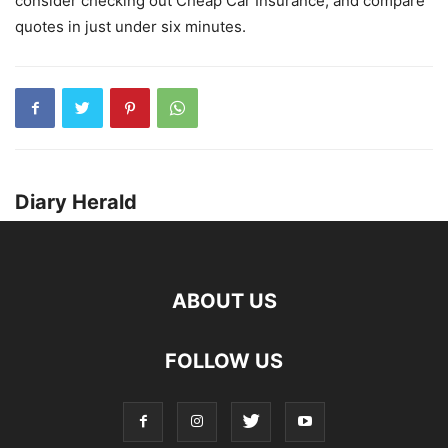
consider checking out Cheap Car Insurance, and compare
quotes in just under six minutes.
Diary Herald
ABOUT US
FOLLOW US