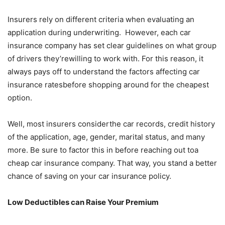
Insurers rely on different criteria when evaluating an
application during underwriting. However, each car
insurance company has set clear guidelines on what group
of drivers they’rewilling to work with. For this reason, it
always pays off to understand the factors affecting car
insurance ratesbefore shopping around for the cheapest
option.
Well, most insurers considerthe car records, credit history
of the application, age, gender, marital status, and many
more. Be sure to factor this in before reaching out toa
cheap car insurance company. That way, you stand a better
chance of saving on your car insurance policy.
Low Deductibles can Raise Your Premium