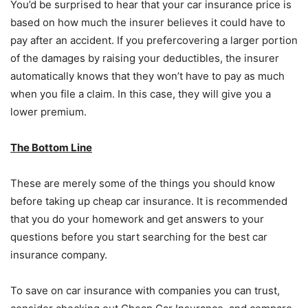
You’d be surprised to hear that your car insurance price is
based on how much the insurer believes it could have to
pay after an accident. If you prefercovering a larger portion
of the damages by raising your deductibles, the insurer
automatically knows that they won’t have to pay as much
when you file a claim. In this case, they will give you a
lower premium.
The Bottom Line
These are merely some of the things you should know
before taking up cheap car insurance. It is recommended
that you do your homework and get answers to your
questions before you start searching for the best car
insurance company.
To save on car insurance with companies you can trust,