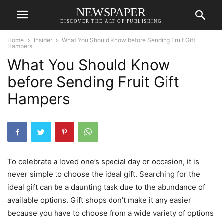
NEWSPAPER
DISCOVER THE ART OF PUBLISHING
Home
Insider
What You Should Know before Sending Fruit Gift
Hampers
What You Should Know
before Sending Fruit Gift
Hampers
To celebrate a loved one’s special day or occasion, it is
never simple to choose the ideal gift. Searching for the
ideal gift can be a daunting task due to the abundance of
available options. Gift shops don’t make it any easier
because you have to choose from a wide variety of options