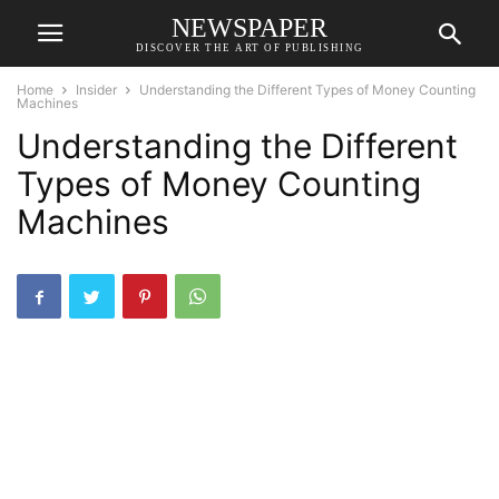
NEWSPAPER
DISCOVER THE ART OF PUBLISHING
Home
Insider
Understanding the Different Types of Money Counting
Machines
Understanding the Different
Types of Money Counting
Machines