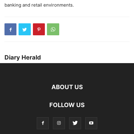
banking and retail environments.
Diary Herald
ABOUT US
FOLLOW US