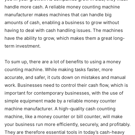
handle more cash. A reliable money counting machine
manufacturer makes machines that can handle big
amounts of cash, enabling a business to grow without
having to deal with cash handling issues. The machines
have the ability to grow, which makes them a great long-
term investment.
To sum up, there are a lot of benefits to using a money
counting machine. While making tasks faster, more
accurate, and safer, it cuts down on mistakes and manual
work. Businesses need to control their cash flow, which is
important for contemporary businesses, with the use of
simple equipment made by a reliable money counter
machine manufacturer. A high-quality cash counting
machine, like a money counter or bill counter, will make
your business run more efficiently, securely, and profitably.
They are therefore essential tools in today’s cash-heavy