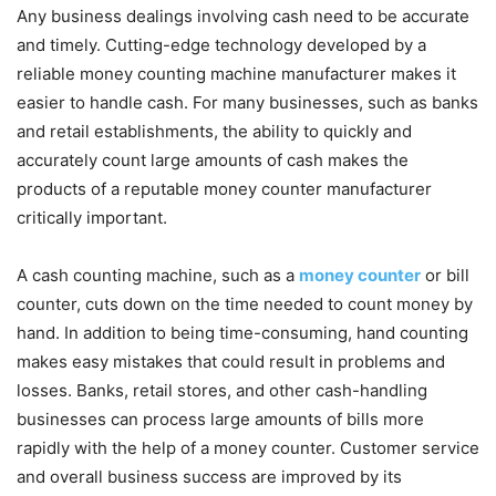
Any business dealings involving cash need to be accurate
and timely. Cutting-edge technology developed by a
reliable money counting machine manufacturer makes it
easier to handle cash. For many businesses, such as banks
and retail establishments, the ability to quickly and
accurately count large amounts of cash makes the
products of a reputable money counter manufacturer
critically important.
A cash counting machine, such as a
money counter
or bill
counter, cuts down on the time needed to count money by
hand. In addition to being time-consuming, hand counting
makes easy mistakes that could result in problems and
losses. Banks, retail stores, and other cash-handling
businesses can process large amounts of bills more
rapidly with the help of a money counter. Customer service
and overall business success are improved by its