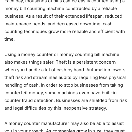
Each day, thousands of bills can be easily counted using a
money bill counting machine constructed by a reliable
business. As a result of their extended lifespan, reduced
maintenance needs, and decreased downtime, cash
counting techniques grow more reliable and efficient with
time.
Using a money counter or money counting bill machine
also makes things safer. Theft is a persistent concern
when you handle a lot of cash by hand. Automation lowers
theft risk and streamlines audits by requiring less physical
handling of cash. In order to stop businesses from taking
counterfeit money, some machines even have built-in
counter fraud detection. Businesses are shielded from risk
and legal difficulties by this inexpensive strategy.
A money counter manufacturer may also be able to assist
you in your growth. As companies grow in size, they must