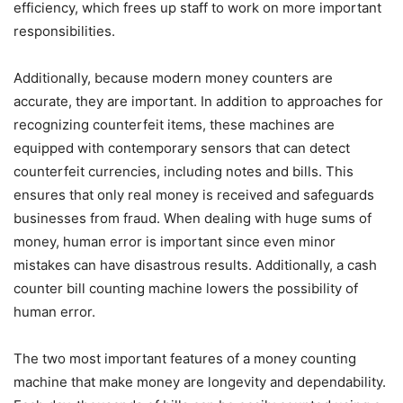
efficiency, which frees up staff to work on more important
responsibilities.
Additionally, because modern money counters are
accurate, they are important. In addition to approaches for
recognizing counterfeit items, these machines are
equipped with contemporary sensors that can detect
counterfeit currencies, including notes and bills. This
ensures that only real money is received and safeguards
businesses from fraud. When dealing with huge sums of
money, human error is important since even minor
mistakes can have disastrous results. Additionally, a cash
counter bill counting machine lowers the possibility of
human error.
The two most important features of a money counting
machine that make money are longevity and dependability.