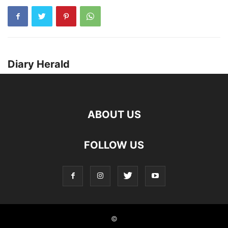
Diary Herald
ABOUT US
FOLLOW US
©