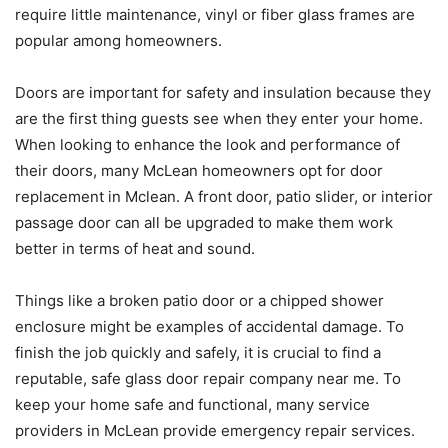
require little maintenance, vinyl or fiber glass frames are
popular among homeowners.
Doors are important for safety and insulation because they
are the first thing guests see when they enter your home.
When looking to enhance the look and performance of
their doors, many McLean homeowners opt for door
replacement in Mclean. A front door, patio slider, or interior
passage door can all be upgraded to make them work
better in terms of heat and sound.
Things like a broken patio door or a chipped shower
enclosure might be examples of accidental damage. To
finish the job quickly and safely, it is crucial to find a
reputable, safe glass door repair company near me. To
keep your home safe and functional, many service
providers in McLean provide emergency repair services.