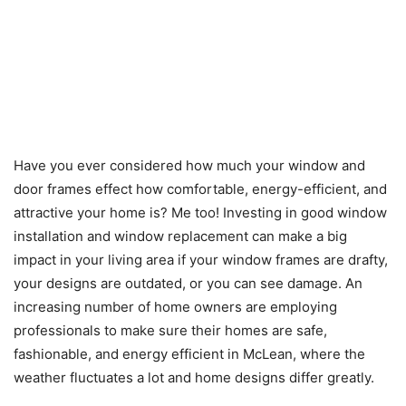
Have you ever considered how much your window and
door frames effect how comfortable, energy-efficient, and
attractive your home is? Me too! Investing in good window
installation and window replacement can make a big
impact in your living area if your window frames are drafty,
your designs are outdated, or you can see damage. An
increasing number of home owners are employing
professionals to make sure their homes are safe,
fashionable, and energy efficient in McLean, where the
weather fluctuates a lot and home designs differ greatly.