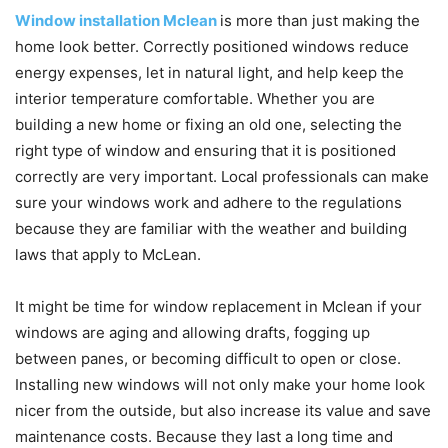
Window installation Mclean
is more than just making the
home look better. Correctly positioned windows reduce
energy expenses, let in natural light, and help keep the
interior temperature comfortable. Whether you are
building a new home or fixing an old one, selecting the
right type of window and ensuring that it is positioned
correctly are very important. Local professionals can make
sure your windows work and adhere to the regulations
because they are familiar with the weather and building
laws that apply to McLean.
It might be time for window replacement in Mclean if your
windows are aging and allowing drafts, fogging up
between panes, or becoming difficult to open or close.
Installing new windows will not only make your home look
nicer from the outside, but also increase its value and save
maintenance costs. Because they last a long time and