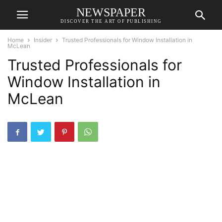
NEWSPAPER
DISCOVER THE ART OF PUBLISHING
Home
Insider
Trusted Professionals for Window Installation in
McLean
Trusted Professionals for
Window Installation in
McLean