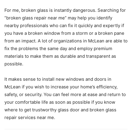
For me, broken glass is instantly dangerous. Searching for
“broken glass repair near me” may help you identify
nearby professionals who can fix it quickly and expertly if
you have a broken window from a storm or a broken pane
from an impact. A lot of organizations in McLean are able to
fix the problems the same day and employ premium
materials to make them as durable and transparent as
possible.
It makes sense to install new windows and doors in
McLean if you wish to increase your home’s efficiency,
safety, or security. You can feel more at ease and return to
your comfortable life as soon as possible if you know
where to get trustworthy glass door and broken glass
repair services near me.