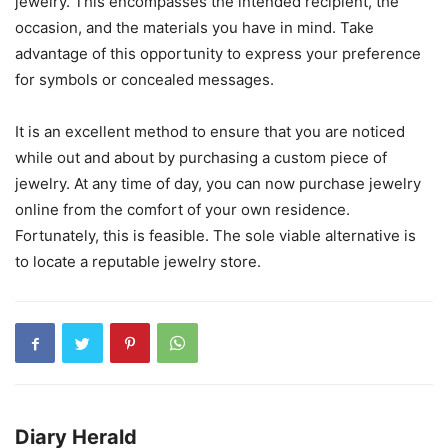
jewelry. This encompasses the intended recipient, the
occasion, and the materials you have in mind. Take
advantage of this opportunity to express your preference
for symbols or concealed messages.
It is an excellent method to ensure that you are noticed
while out and about by purchasing a custom piece of
jewelry. At any time of day, you can now purchase jewelry
online from the comfort of your own residence.
Fortunately, this is feasible. The sole viable alternative is
to locate a reputable jewelry store.
Diary Herald