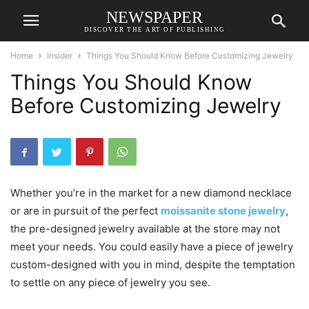
NEWSPAPER
DISCOVER THE ART OF PUBLISHING
Home
Insider
Things You Should Know Before Customizing Jewelry
Things You Should Know
Before Customizing Jewelry
Whether you’re in the market for a new diamond necklace
or are in pursuit of the perfect
moissanite stone jewelry
,
the pre-designed jewelry available at the store may not
meet your needs. You could easily have a piece of jewelry
custom-designed with you in mind, despite the temptation
to settle on any piece of jewelry you see.