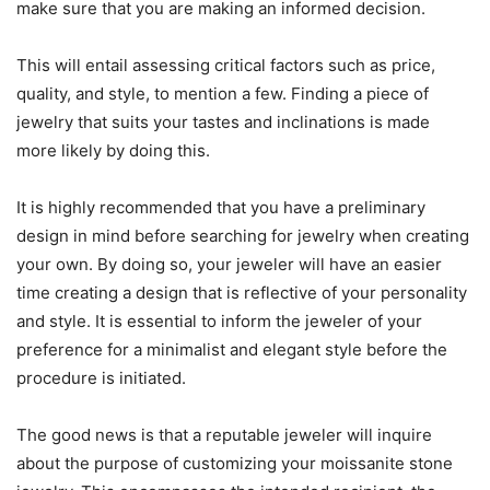
make sure that you are making an informed decision.
This will entail assessing critical factors such as price,
quality, and style, to mention a few. Finding a piece of
jewelry that suits your tastes and inclinations is made
more likely by doing this.
It is highly recommended that you have a preliminary
design in mind before searching for jewelry when creating
your own. By doing so, your jeweler will have an easier
time creating a design that is reflective of your personality
and style. It is essential to inform the jeweler of your
preference for a minimalist and elegant style before the
procedure is initiated.
The good news is that a reputable jeweler will inquire
about the purpose of customizing your moissanite stone