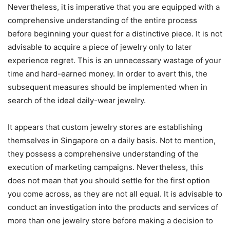
Nevertheless, it is imperative that you are equipped with a
comprehensive understanding of the entire process
before beginning your quest for a distinctive piece. It is not
advisable to acquire a piece of jewelry only to later
experience regret. This is an unnecessary wastage of your
time and hard-earned money. In order to avert this, the
subsequent measures should be implemented when in
search of the ideal daily-wear jewelry.
It appears that custom jewelry stores are establishing
themselves in Singapore on a daily basis. Not to mention,
they possess a comprehensive understanding of the
execution of marketing campaigns. Nevertheless, this
does not mean that you should settle for the first option
you come across, as they are not all equal. It is advisable to
conduct an investigation into the products and services of
more than one jewelry store before making a decision to