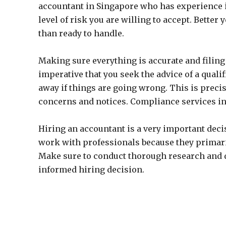
accountant in Singapore who has experience 
level of risk you are willing to accept. Better
than ready to handle.
Making sure everything is accurate and filing 
imperative that you seek the advice of a qual
away if things are going wrong. This is preci
concerns and notices. Compliance services in 
Hiring an accountant is a very important decisi
work with professionals because they primari
Make sure to conduct thorough research and d
informed hiring decision.