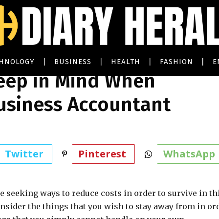
CHNOLOGY
BUSINESS
HEALTH
FASHION
E
Keep in Mind When
usiness Accountant
Twitter
Pinterest
WhatsApp
 seeking ways to reduce costs in order to survive in th
nsider the things that you wish to stay away from in or