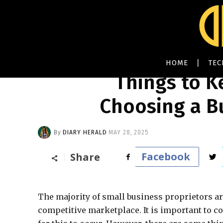
HOME
TE
Things to 
Choosing a B
By
DIARY HERALD
MAY 28, 2025
Facebook
Share
The majority of small business proprietors are
competitive marketplace. It is important to co