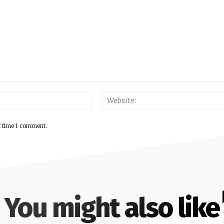
Email:*
t time I comment.
You might also like