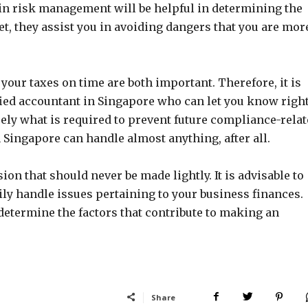
in risk management will be helpful in determining the
 yet, they assist you in avoiding dangers that you are mor
your taxes on time are both important. Therefore, it is
ified accountant in Singapore who can let you know righ
sely what is required to prevent future compliance-rela
Singapore can handle almost anything, after all.
on that should never be made lightly. It is advisable to
ly handle issues pertaining to your business finances.
etermine the factors that contribute to making an
Share