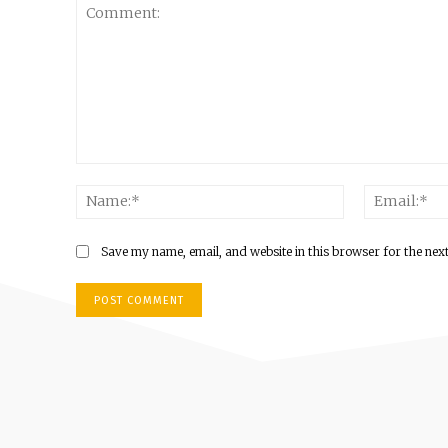
Comment:
Name:*
Save my name, email, and website in this browser for the nex