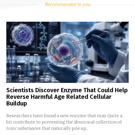
Recommended to you
Scientists Discover Enzyme That Could Help
Reverse Harmful Age Related Cellular
Buildup
Researchers have found a new enzyme that may Quite a
bit contribute to preventing the abnormal collection of
toxic substances that naturally pile up...