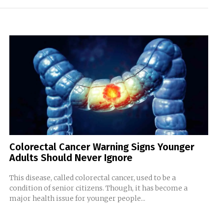
Colorectal Cancer Warning Signs Younger
Adults Should Never Ignore
This disease, called colorectal cancer, used to be a
condition of senior citizens. Though, it has become a
major health issue for younger people...