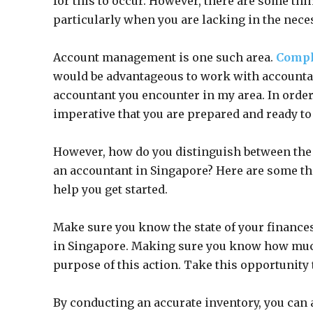
for this to occur. However, there are some th
particularly when you are lacking in the nece
Account management is one such area.
Compl
would be advantageous to work with accountants
accountant you encounter in my area. In order 
imperative that you are prepared and ready to
However, how do you distinguish between the 
an accountant in Singapore? Here are some th
help you get started.
Make sure you know the state of your finance
in Singapore. Making sure you know how much 
purpose of this action. Take this opportunity t
By conducting an accurate inventory, you can a