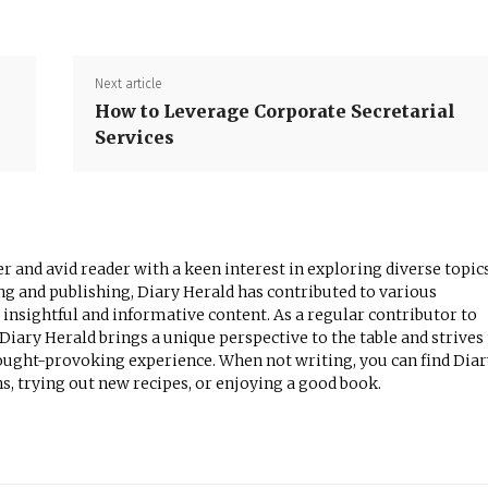
Next article
How to Leverage Corporate Secretarial
Services
r and avid reader with a keen interest in exploring diverse topics
ng and publishing, Diary Herald has contributed to various
 insightful and informative content. As a regular contributor to
iary Herald brings a unique perspective to the table and strives
ought-provoking experience. When not writing, you can find Diar
, trying out new recipes, or enjoying a good book.