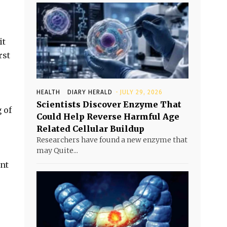
it
rst
HEALTH
DIARY HERALD
-
JULY 29, 2026
Scientists Discover Enzyme That
 of
Could Help Reverse Harmful Age
Related Cellular Buildup
Researchers have found a new enzyme that
may Quite...
ant