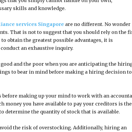
ings that you simply cannot handle on your own,
ssary skills and knowledge.
iance services Singapore
are no different. No wonder 
. That is not to suggest that you should rely on the fi
to obtain the greatest possible advantages, it is
 conduct an exhaustive inquiry.
good and the poor when you are anticipating the hiring
ings to bear in mind before making a hiring decision to
s before making up your mind to work with an account
money you have available to pay your creditors is the
o determine the quantity of stock that is available.
void the risk of overstocking. Additionally, hiring an