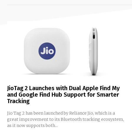
JioTag 2 Launches with Dual Apple Find My
and Google Find Hub Support for Smarter
Tracking
Jio Tag 2 has been launched by Reliance Jio, which is a
great improvement to its Bluetooth tracking ecosystem,
as it now supports both...