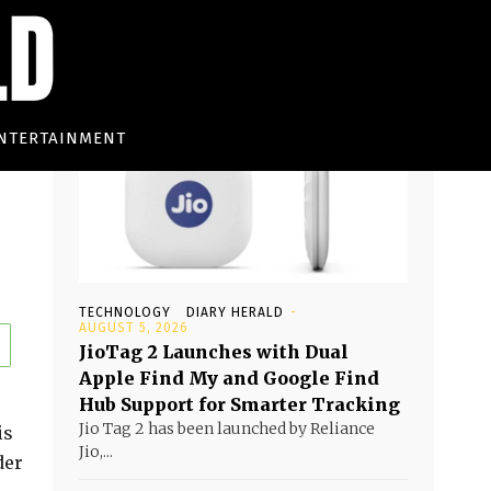
Must read
NTERTAINMENT
TECHNOLOGY
DIARY HERALD
-
AUGUST 5, 2026
JioTag 2 Launches with Dual
Apple Find My and Google Find
Hub Support for Smarter Tracking
Jio Tag 2 has been launched by Reliance
is
Jio,...
der