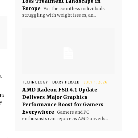
Loss Treatment Landscape in
Europe
For the countless individuals
struggling with weight issues, an...
.
TECHNOLOGY
DIARY HERALD
-
JULY 1, 2026
AMD Radeon FSR 4.1 Update
 to
Delivers Major Graphics
y
Performance Boost for Gamers
Everywhere
Gamers and PC
enthusiasts can rejoice as AMD unveils...