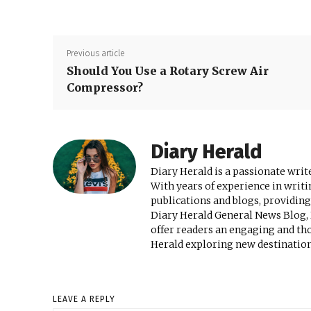
Previous article
Should You Use a Rotary Screw Air
Compressor?
Diary Herald
Diary Herald is a passionate write
With years of experience in writi
publications and blogs, providing
Diary Herald General News Blog, D
offer readers an engaging and th
Herald exploring new destinations
LEAVE A REPLY