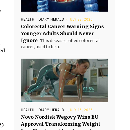
e
HEALTH
DIARY HERALD
-
JULY 22, 2026
Colorectal Cancer Warning Signs
Younger Adults Should Never
Ignore
This disease, called colorectal
t
cancer, used to be a...
ted
HEALTH
DIARY HERALD
-
JULY 16, 2026
Novo Nordisk Wegovy Wins EU
Approval Transforming Weight