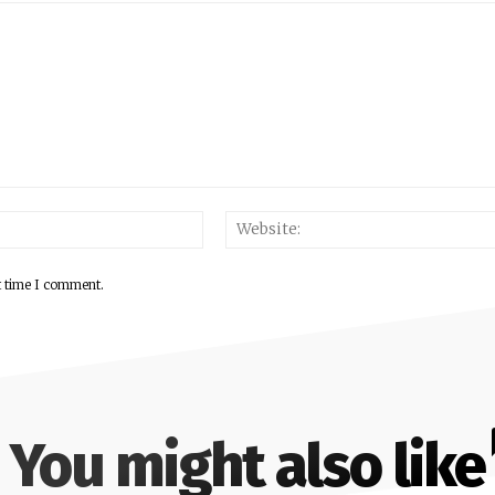
Email:*
t time I comment.
You might also like