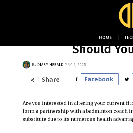
HOME
TE
Should You
By
DIARY HERALD
MAY 6, 2025
Facebook
Share
Are you interested in altering your current fit
form a partnership with a badminton coach in 
substitute due to its numerous health advantage