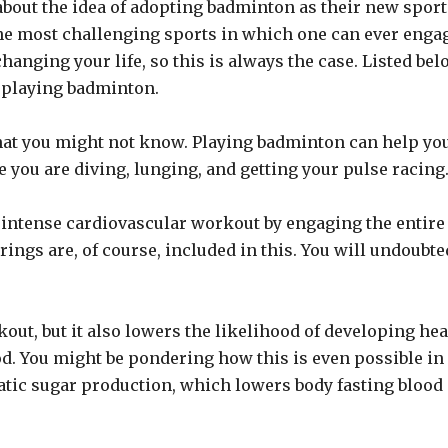
about the idea of adopting badminton as their new sport
 the most challenging sports in which one can ever enga
anging your life, so this is always the case. Listed bel
 playing badminton.
hat you might not know. Playing badminton can help yo
 you are diving, lunging, and getting your pulse racing
n intense cardiovascular workout by engaging the entire
rings are, of course, included in this. You will undoubte
out, but it also lowers the likelihood of developing hea
od. You might be pondering how this is even possible in
atic sugar production, which lowers body fasting blood