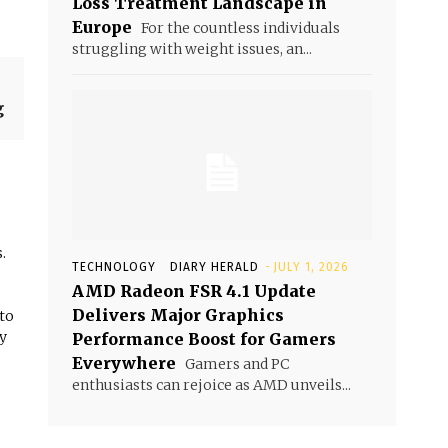
Loss Treatment Landscape in
Europe
For the countless individuals
struggling with weight issues, an...
g
.
TECHNOLOGY
DIARY HERALD
-
JULY 1, 2026
AMD Radeon FSR 4.1 Update
Delivers Major Graphics
 to
y
Performance Boost for Gamers
Everywhere
Gamers and PC
enthusiasts can rejoice as AMD unveils...