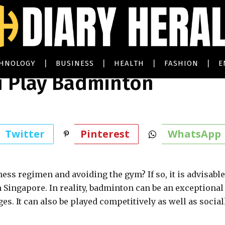
CHNOLOGY
BUSINESS
HEALTH
FASHION
E
 Play Badminton
Twitter
Pinterest
WhatsApp
ness regimen and avoiding the gym? If so, it is advisable
Singapore. In reality, badminton can be an exceptional
s. It can also be played competitively as well as sociall