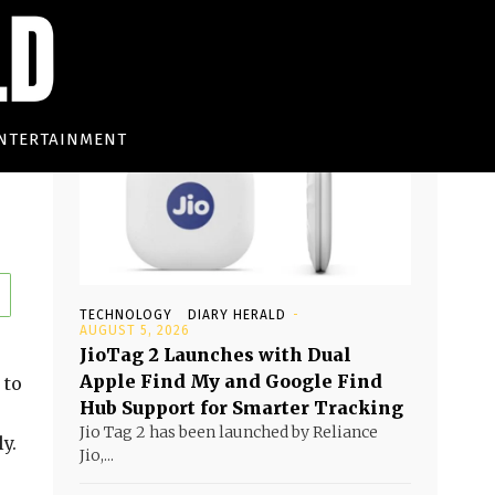
Must read
NTERTAINMENT
TECHNOLOGY
DIARY HERALD
-
AUGUST 5, 2026
JioTag 2 Launches with Dual
Apple Find My and Google Find
 to
Hub Support for Smarter Tracking
Jio Tag 2 has been launched by Reliance
y.
Jio,...