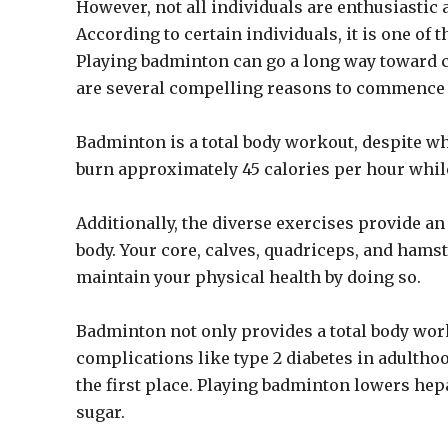
However, not all individuals are enthusiastic 
According to certain individuals, it is one of
Playing badminton can go a long way toward ch
are several compelling reasons to commence
Badminton is a total body workout, despite w
burn approximately 45 calories per hour while
Additionally, the diverse exercises provide a
body. Your core, calves, quadriceps, and hamst
maintain your physical health by doing so.
Badminton not only provides a total body work
complications like type 2 diabetes in adultho
the first place. Playing badminton lowers hep
sugar.