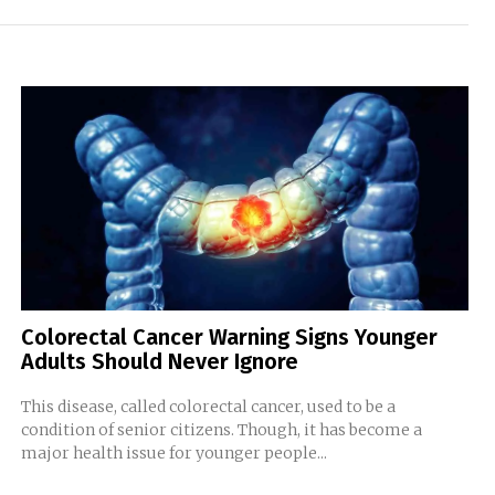
Colorectal Cancer Warning Signs Younger
Adults Should Never Ignore
This disease, called colorectal cancer, used to be a
condition of senior citizens. Though, it has become a
major health issue for younger people...