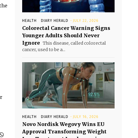
the
HEALTH
DIARY HERALD
-
JULY 22, 2026
Colorectal Cancer Warning Signs
Younger Adults Should Never
Ignore
This disease, called colorectal
cancer, used to be a...
r
HEALTH
DIARY HERALD
-
JULY 16, 2026
Novo Nordisk Wegovy Wins EU
Approval Transforming Weight