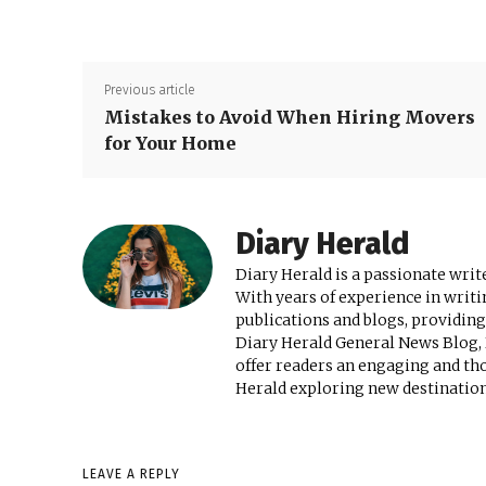
Previous article
Mistakes to Avoid When Hiring Movers
for Your Home
Diary Herald
Diary Herald is a passionate write
With years of experience in writi
publications and blogs, providing
Diary Herald General News Blog, D
offer readers an engaging and th
Herald exploring new destinations
LEAVE A REPLY