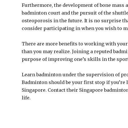
Furthermore, the development of bone mass an
badminton court and the pursuit of the shuttl
osteoporosis in the future. It is no surprise t
consider participating in when you wish to m
There are more benefits to working with you
than you may realize. Joining a reputed badm
purpose of improving one’s skills in the sport
Learn badminton under the supervision of pro
Badminton should be your first stop if you’re 
Singapore. Contact their Singapore badminton
life.