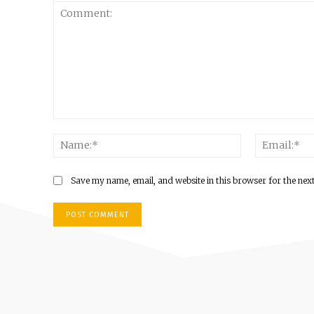
Comment:
Name:*
Save my name, email, and website in this browser for the nex