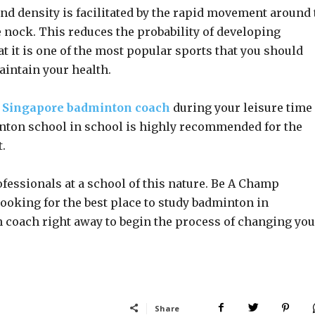
d density is facilitated by the rapid movement around 
e nock. This reduces the probability of developing
hat it is one of the most popular sports that you should
aintain your health.
r
Singapore badminton coach
during your leisure time
inton school in school is highly recommended for the
.
fessionals at a school of this nature. Be A Champ
looking for the best place to study badminton in
 coach right away to begin the process of changing you
Share