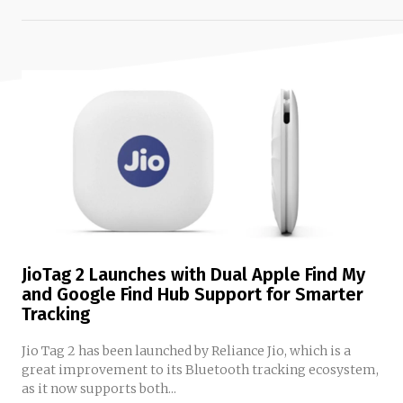
JioTag 2 Launches with Dual Apple Find My
and Google Find Hub Support for Smarter
Tracking
Jio Tag 2 has been launched by Reliance Jio, which is a
great improvement to its Bluetooth tracking ecosystem,
as it now supports both...