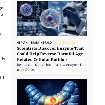
.
ge.
ow
u
.
HEALTH
DIARY HERALD
-
JULY 29, 2026
Scientists Discover Enzyme That
Could Help Reverse Harmful Age
dly
Related Cellular Buildup
Researchers have found a new enzyme that
may Quite...
lth