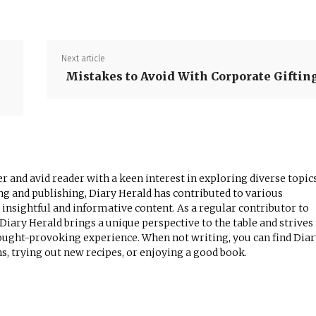
Next article
Mistakes to Avoid With Corporate Giftin
r and avid reader with a keen interest in exploring diverse topics
ng and publishing, Diary Herald has contributed to various
 insightful and informative content. As a regular contributor to
iary Herald brings a unique perspective to the table and strives
ought-provoking experience. When not writing, you can find Diar
, trying out new recipes, or enjoying a good book.