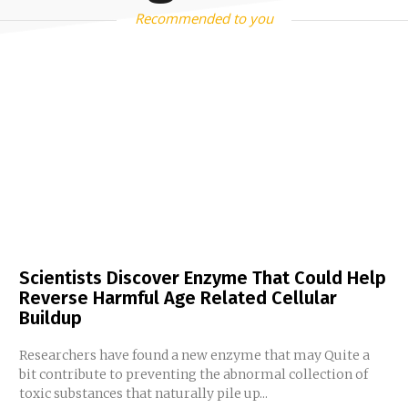
Recommended to you
Scientists Discover Enzyme That Could Help
Reverse Harmful Age Related Cellular
Buildup
Researchers have found a new enzyme that may Quite a
bit contribute to preventing the abnormal collection of
toxic substances that naturally pile up...