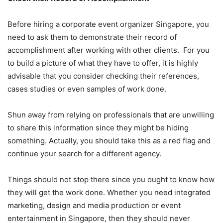
Before hiring a corporate event organizer Singapore, you
need to ask them to demonstrate their record of
accomplishment after working with other clients. For you
to build a picture of what they have to offer, it is highly
advisable that you consider checking their references,
cases studies or even samples of work done.
Shun away from relying on professionals that are unwilling
to share this information since they might be hiding
something. Actually, you should take this as a red flag and
continue your search for a different agency.
Things should not stop there since you ought to know how
they will get the work done. Whether you need integrated
marketing, design and media production or event
entertainment in Singapore, then they should never