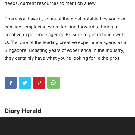
needs, current resources to mention a few.
There you have it, some of the most notable tips you can
consider employing when looking forward to hiring a
creative experience agency. Be sure to get in touch with
Ooffle, one of the leading creative experience agencies in
Singapore. Boasting years of experience in the industry,
they certainly have what you’re looking for in the pros.
Diary Herald