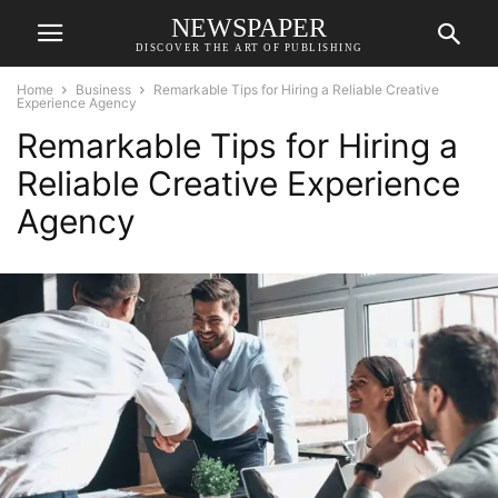
NEWSPAPER
DISCOVER THE ART OF PUBLISHING
Home
Business
Remarkable Tips for Hiring a Reliable Creative
Experience Agency
Remarkable Tips for Hiring a
Reliable Creative Experience
Agency