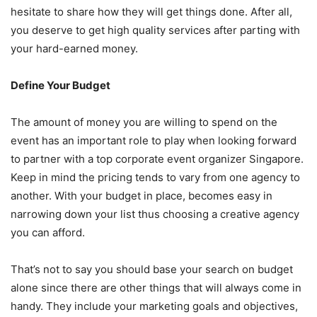
hesitate to share how they will get things done. After all,
you deserve to get high quality services after parting with
your hard-earned money.
Define Your Budget
The amount of money you are willing to spend on the
event has an important role to play when looking forward
to partner with a top corporate event organizer Singapore.
Keep in mind the pricing tends to vary from one agency to
another. With your budget in place, becomes easy in
narrowing down your list thus choosing a creative agency
you can afford.
That’s not to say you should base your search on budget
alone since there are other things that will always come in
handy. They include your marketing goals and objectives,