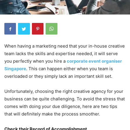
When having a marketing need that your in-house creative
team lacks the skills and expertise needed, it will serve
you perfectly when you hire a
corporate event organiser
Singapore
. This can happen either when you team is
overloaded or they simply lack an important skill set.
Unfortunately, choosing the right creative agency for your
business can be quite challenging. To avoid the stress that
comes with doing your due diligence, here are two tips
that will definitely make the process smoother.
Check their Record of Accomplishment