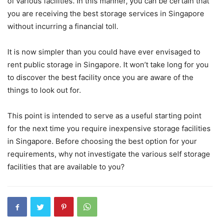
of various facilities. In this manner, you can be certain that
you are receiving the best storage services in Singapore
without incurring a financial toll.
It is now simpler than you could have ever envisaged to
rent public storage in Singapore. It won’t take long for you
to discover the best facility once you are aware of the
things to look out for.
This point is intended to serve as a useful starting point
for the next time you require inexpensive storage facilities
in Singapore. Before choosing the best option for your
requirements, why not investigate the various self storage
facilities that are available to you?