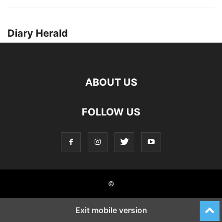
Diary Herald
ABOUT US
FOLLOW US
©
Exit mobile version