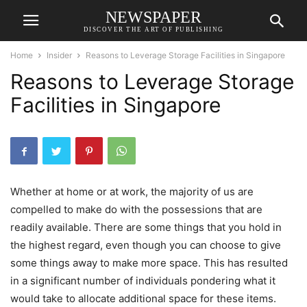
NEWSPAPER
DISCOVER THE ART OF PUBLISHING
Home
Insider
Reasons to Leverage Storage Facilities in Singapore
Reasons to Leverage Storage
Facilities in Singapore
Whether at home or at work, the majority of us are
compelled to make do with the possessions that are
readily available. There are some things that you hold in
the highest regard, even though you can choose to give
some things away to make more space. This has resulted
in a significant number of individuals pondering what it
would take to allocate additional space for these items.