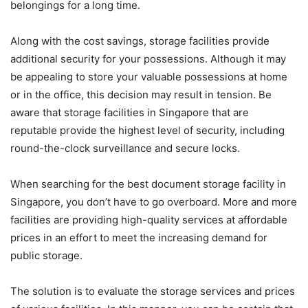
belongings for a long time.
Along with the cost savings, storage facilities provide
additional security for your possessions. Although it may
be appealing to store your valuable possessions at home
or in the office, this decision may result in tension. Be
aware that storage facilities in Singapore that are
reputable provide the highest level of security, including
round-the-clock surveillance and secure locks.
When searching for the best document storage facility in
Singapore, you don’t have to go overboard. More and more
facilities are providing high-quality services at affordable
prices in an effort to meet the increasing demand for
public storage.
The solution is to evaluate the storage services and prices