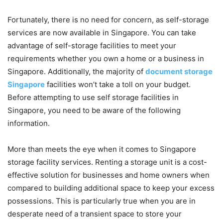
Fortunately, there is no need for concern, as self-storage
services are now available in Singapore. You can take
advantage of self-storage facilities to meet your
requirements whether you own a home or a business in
Singapore. Additionally, the majority of
document storage
Singapore
facilities won’t take a toll on your budget.
Before attempting to use self storage facilities in
Singapore, you need to be aware of the following
information.
More than meets the eye when it comes to Singapore
storage facility services. Renting a storage unit is a cost-
effective solution for businesses and home owners when
compared to building additional space to keep your excess
possessions. This is particularly true when you are in
desperate need of a transient space to store your