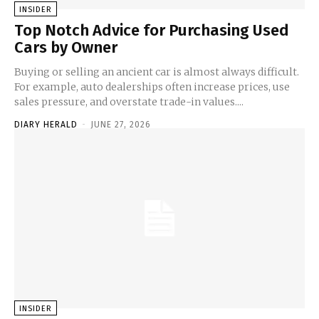
INSIDER
Top Notch Advice for Purchasing Used
Cars by Owner
Buying or selling an ancient car is almost always difficult.
For example, auto dealerships often increase prices, use
sales pressure, and overstate trade-in values....
DIARY HERALD
-
JUNE 27, 2026
INSIDER