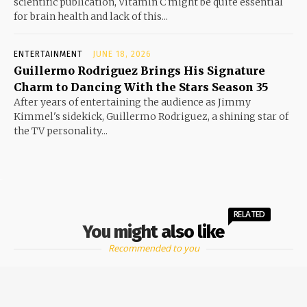
scientific publication, Vitamin C might be quite essential
for brain health and lack of this...
ENTERTAINMENT
JUNE 18, 2026
Guillermo Rodriguez Brings His Signature
Charm to Dancing With the Stars Season 35
After years of entertaining the audience as Jimmy
Kimmel's sidekick, Guillermo Rodriguez, a shining star of
the TV personality...
RELATED
You might also like
Recommended to you