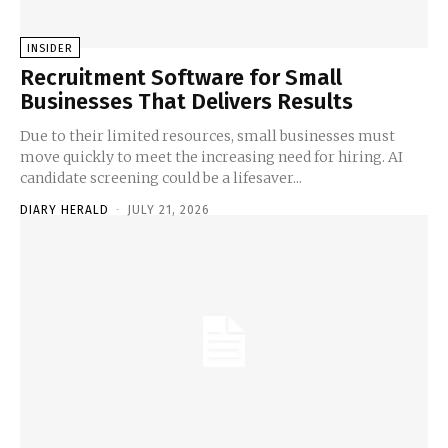
INSIDER
Recruitment Software for Small
Businesses That Delivers Results
Due to their limited resources, small businesses must
move quickly to meet the increasing need for hiring. AI
candidate screening could be a lifesaver...
DIARY HERALD
-
JULY 21, 2026