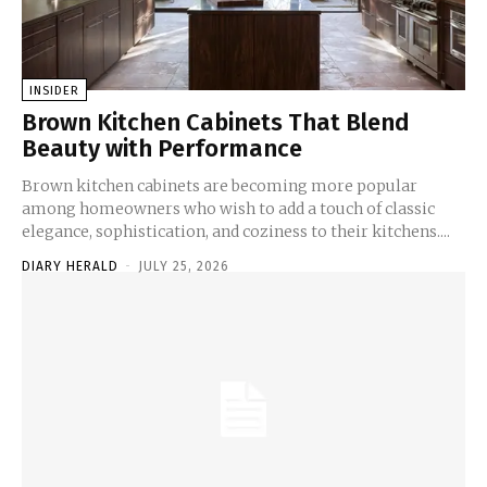
INSIDER
Brown Kitchen Cabinets That Blend
Beauty with Performance
Brown kitchen cabinets are becoming more popular
among homeowners who wish to add a touch of classic
elegance, sophistication, and coziness to their kitchens....
DIARY HERALD
-
JULY 25, 2026