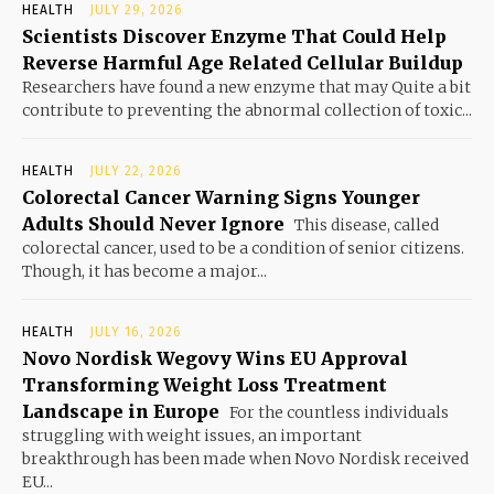
HEALTH
JULY 29, 2026
Scientists Discover Enzyme That Could Help
Reverse Harmful Age Related Cellular Buildup
Researchers have found a new enzyme that may Quite a bit
contribute to preventing the abnormal collection of toxic...
HEALTH
JULY 22, 2026
Colorectal Cancer Warning Signs Younger
Adults Should Never Ignore
This disease, called
colorectal cancer, used to be a condition of senior citizens.
Though, it has become a major...
HEALTH
JULY 16, 2026
Novo Nordisk Wegovy Wins EU Approval
Transforming Weight Loss Treatment
Landscape in Europe
For the countless individuals
struggling with weight issues, an important
breakthrough has been made when Novo Nordisk received
EU...