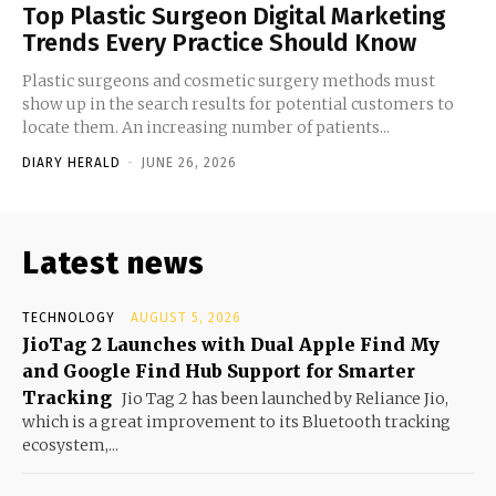
Top Plastic Surgeon Digital Marketing
Trends Every Practice Should Know
Plastic surgeons and cosmetic surgery methods must
show up in the search results for potential customers to
locate them. An increasing number of patients...
DIARY HERALD
-
JUNE 26, 2026
Latest news
TECHNOLOGY
AUGUST 5, 2026
JioTag 2 Launches with Dual Apple Find My
and Google Find Hub Support for Smarter
Tracking
Jio Tag 2 has been launched by Reliance Jio,
which is a great improvement to its Bluetooth tracking
ecosystem,...