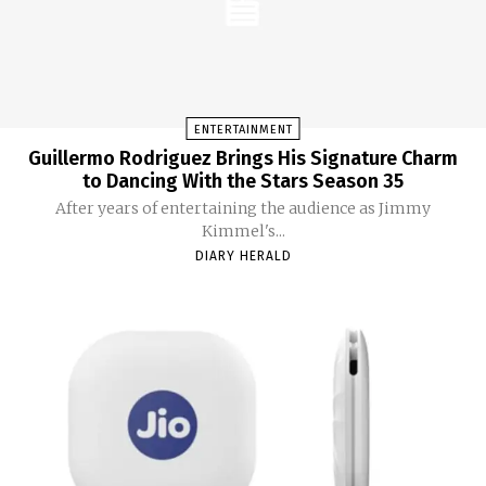
ENTERTAINMENT
Guillermo Rodriguez Brings His Signature Charm
to Dancing With the Stars Season 35
After years of entertaining the audience as Jimmy
Kimmel's...
DIARY HERALD