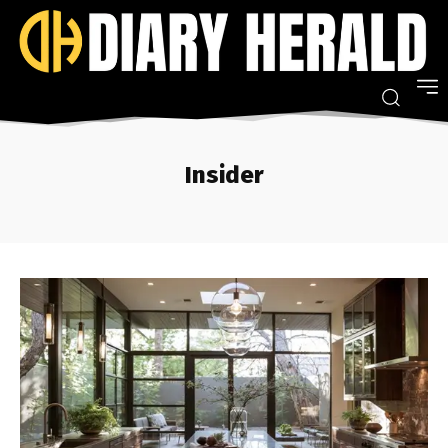
Insider