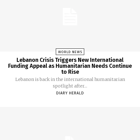
WORLD NEWS
Lebanon Crisis Triggers New International
Funding Appeal as Humanitarian Needs Continue
to Rise
Lebanon is back in the international humanitarian
spotlight after...
DIARY HERALD