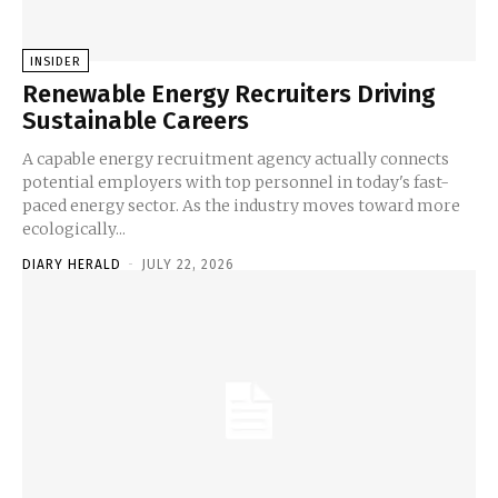
INSIDER
Renewable Energy Recruiters Driving
Sustainable Careers
A capable energy recruitment agency actually connects
potential employers with top personnel in today's fast-
paced energy sector. As the industry moves toward more
ecologically...
DIARY HERALD
-
JULY 22, 2026