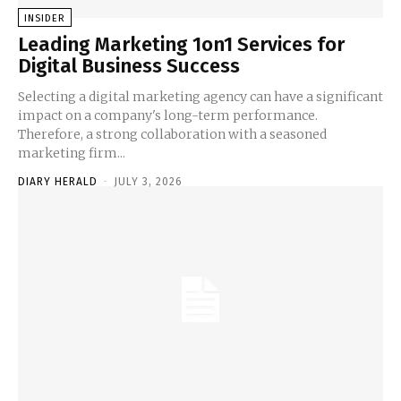
INSIDER
Leading Marketing 1on1 Services for
Digital Business Success
Selecting a digital marketing agency can have a significant
impact on a company's long-term performance.
Therefore, a strong collaboration with a seasoned
marketing firm...
DIARY HERALD
-
JULY 3, 2026