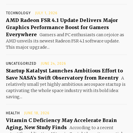
TECHNOLOGY
JULY 1, 2026
AMD Radeon FSR 4.1 Update Delivers Major
Graphics Performance Boost for Gamers
Everywhere
Gamers and PC enthusiasts can rejoice as
AMD unveils its newest Radeon FSR 4.1 software update.
This major upgrade...
UNCATEGORIZED
JUNE 24, 2026
Startup Katalyst Launches Ambitious Effort to
Save NASA’s Swift Observatory from Reentry
A
relatively small yet highly ambitious aerospace startup is
captivating the whole space industry with its bold idea:
saving...
HEALTH
JUNE 18, 2026
Vitamin C Deficiency May Accelerate Brain
Aging, New Study Finds
According to a recent