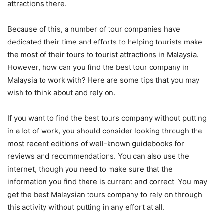
attractions there.
Because of this, a number of tour companies have
dedicated their time and efforts to helping tourists make
the most of their tours to tourist attractions in Malaysia.
However, how can you find the best tour company in
Malaysia to work with? Here are some tips that you may
wish to think about and rely on.
If you want to find the best tours company without putting
in a lot of work, you should consider looking through the
most recent editions of well-known guidebooks for
reviews and recommendations. You can also use the
internet, though you need to make sure that the
information you find there is current and correct. You may
get the best Malaysian tours company to rely on through
this activity without putting in any effort at all.