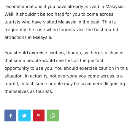
recommendations if you have already arrived in Malaysia.
Well, it shouldn’t be too hard for you to come across
tourists who have visited Malaysia in the past. This is
frequently the case when tourists visit the best tourist
attractions in Malaysia.
You should exercise caution, though, as there’s a chance
that some people would see this as the perfect
opportunity to use you. You should exercise caution in this
situation. In actuality, not everyone you come across is a
tourist; in fact, some people may be scammers disguising
themselves as tourists.