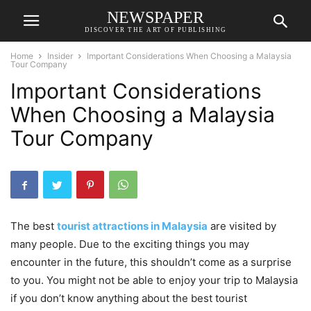
NEWSPAPER
DISCOVER THE ART OF PUBLISHING
Home
Insider
Important Considerations When Choosing a Malaysia
Tour Company
Important Considerations
When Choosing a Malaysia
Tour Company
The best
tourist attractions in Malaysia
are visited by
many people. Due to the exciting things you may
encounter in the future, this shouldn’t come as a surprise
to you. You might not be able to enjoy your trip to Malaysia
if you don’t know anything about the best tourist