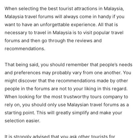
When selecting the best tourist attractions in Malaysia,
Malaysia travel forums will always come in handy if you
want to have an unforgettable experience. All that is
necessary to travel in Malaysia is to visit popular travel
forums and then go through the reviews and
recommendations.
That being said, you should remember that people’s needs
and preferences may probably vary from one another. You
might discover that the recommendations made by other
people in the forums are not to your liking in this regard.
When looking for the most trustworthy tours company to
rely on, you should only use Malaysian travel forums as a
starting point. This will greatly simplify and make your
selection easier.
It is strongly advised that you ask other tourists for