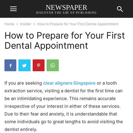
NEWSPAPER
DISCOVER THE ART OF PUBLISHING
Home
Insider
How to Prepare for Your First Dental Appointment
How to Prepare for Your First
Dental Appointment
If you are seeking
clear aligners Singapore
or a tooth
extraction service, visiting a dentist for the first time can
be an intimidating experience. This remains accurate
irrespective of your interest in either of these services.
Due to their fear and anxiety, it is understandable that
some individuals go to great lengths to avoid visiting the
dentist entirely.