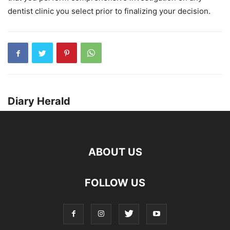
dentist clinic you select prior to finalizing your decision.
Diary Herald
ABOUT US
FOLLOW US