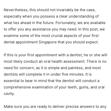
Nevertheless, this should not invariably be the case,
especially when you possess a clear understanding of
what lies ahead in the future. Fortunately, we are available
to offer you any assistance you may need. In this post, we
examine some of the most crucial aspects of your first
dental appointment Singapore that you should expect.
If this is your first appointment with a dentist, he or she will
most likely conduct an oral health assessment. There is no
need for concern, as it is simple and painless, and most
dentists will complete it in under five minutes. It is
essential to bear in mind that the dentist will conduct a
comprehensive examination of your teeth, gums, and oral
cavity.
Make sure you are ready to deliver precise answers to any