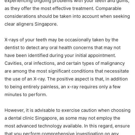
experiencing ongoing problems with your teeth and gums,
as they offer the most effective treatment. Comparable
considerations should be taken into account when seeking
clear aligners Singapore.
X-rays of your teeth may be occasionally taken by the
dentist to detect any oral health concerns that may not
have been identified during your initial appointment.
Cavities, oral infections, and certain types of malignancy
are among the most significant conditions that necessitate
the use of an X-ray. The positive aspect is that, in addition
to being entirely painless, an x-ray requires only a few
minutes to perform.
However, it is advisable to exercise caution when choosing
a dental clinic Singapore, as some may not employ the
most advanced technology available. In this regard, ensure
that you perform comprehensive investigation on any