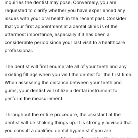
inquiries the dentist may pose. Conversely, you are
requested to clarify whether you have experienced any
issues with your oral health in the recent past. Consider
that your first appointment at a dental clinic is of the
uttermost importance, especially if it has been a
considerable period since your last visit to a healthcare
professional.
The dentist will first enumerate all of your teeth and any
existing fillings when you visit the dentist for the first time.
When assessing the distance between your teeth and
gums, your dentist will utilize a dental instrument to
perform the measurement.
Throughout the entire procedure, the assistant at the
dentist will be shaking things up. It is strongly advised that
you consult a qualified dental hygienist if you are