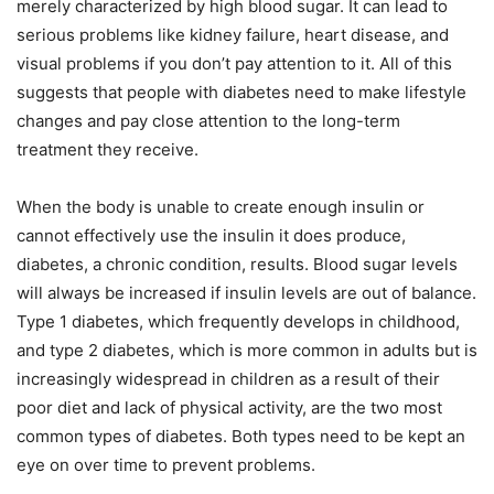
merely characterized by high blood sugar. It can lead to
serious problems like kidney failure, heart disease, and
visual problems if you don’t pay attention to it. All of this
suggests that people with diabetes need to make lifestyle
changes and pay close attention to the long-term
treatment they receive.
When the body is unable to create enough insulin or
cannot effectively use the insulin it does produce,
diabetes, a chronic condition, results. Blood sugar levels
will always be increased if insulin levels are out of balance.
Type 1 diabetes, which frequently develops in childhood,
and type 2 diabetes, which is more common in adults but is
increasingly widespread in children as a result of their
poor diet and lack of physical activity, are the two most
common types of diabetes. Both types need to be kept an
eye on over time to prevent problems.