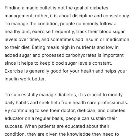
Finding a magic bullet is not the goal of diabetes
management; rather, it is about discipline and consistency.
To manage the condition, people commonly follow a
healthy diet, exercise frequently, track their blood sugar
levels over time, and sometimes add insulin or medication
to their diet. Eating meals high in nutrients and low in
added sugar and processed carbohydrates is important
since it helps to keep blood sugar levels constant.
Exercise is generally good for your health and helps your
insulin work better.
To successfully manage diabetes, it is crucial to modify
daily habits and seek help from health care professionals.
By continuing to see their doctor, dietician, and diabetes
educator on a regular basis, people can sustain their
success. When patients are educated about their
condition, they are given the knowledge they need to