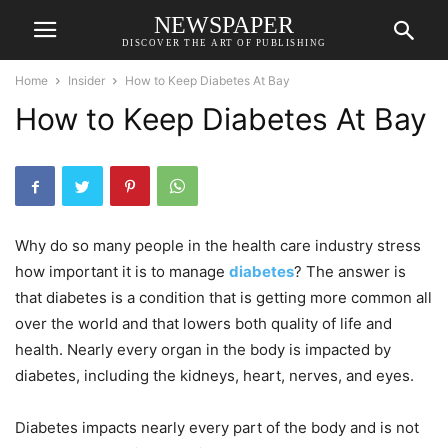
NEWSPAPER
DISCOVER THE ART OF PUBLISHING
Home
Insider
How to Keep Diabetes At Bay
How to Keep Diabetes At Bay
Why do so many people in the health care industry stress
how important it is to manage
diabetes
? The answer is
that diabetes is a condition that is getting more common all
over the world and that lowers both quality of life and
health. Nearly every organ in the body is impacted by
diabetes, including the kidneys, heart, nerves, and eyes.
Diabetes impacts nearly every part of the body and is not