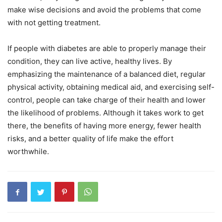
make wise decisions and avoid the problems that come
with not getting treatment.
If people with diabetes are able to properly manage their
condition, they can live active, healthy lives. By
emphasizing the maintenance of a balanced diet, regular
physical activity, obtaining medical aid, and exercising self-
control, people can take charge of their health and lower
the likelihood of problems. Although it takes work to get
there, the benefits of having more energy, fewer health
risks, and a better quality of life make the effort
worthwhile.