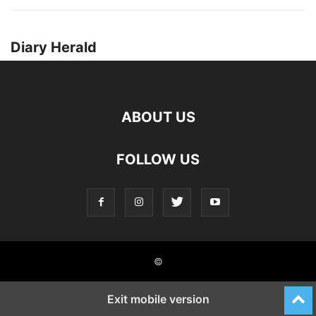
Diary Herald
ABOUT US
FOLLOW US
©
Exit mobile version