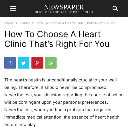
NEWSPAPER
DISCOVER THE ART OF PUBLISHING
Home
Insider
How To Choose A Heart Clinic That’s Right For You
How To Choose A Heart
Clinic That’s Right For You
The heart’s health is unconditionally crucial to your well-
being. Therefore, it should never be compromised.
Nevertheless, your decision regarding the course of action
will be contingent upon your personal preferences.
Nevertheless, when you find a problem that requires
immediate medical attention, the essence of heart health
enters into play.