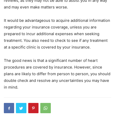
reviews, as they may not be able to assist you in any way
and may even make matters worse.
It would be advantageous to acquire additional information
regarding your insurance coverage, unless you are
prepared to incur additional expenses when seeking
treatment. You also need to check to see if any treatment
at a specific clinic is covered by your insurance.
The good news is that a significant number of heart
procedures are covered by insurance. However, since
plans are likely to differ from person to person, you should
double check and resolve any uncertainties you may have
in mind.