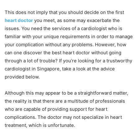
This does not imply that you should decide on the first
heart doctor
you meet, as some may exacerbate the
issues. You need the services of a cardiologist who is
familiar with your unique requirements in order to manage
your complication without any problems. However, how
can one discover the best heart doctor without going
through a lot of trouble? If you’re looking for a trustworthy
cardiologist in Singapore, take a look at the advice
provided below.
Although this may appear to be a straightforward matter,
the reality is that there are a multitude of professionals
who are capable of providing support for heart
complications. The doctor may not specialize in heart
treatment, which is unfortunate.