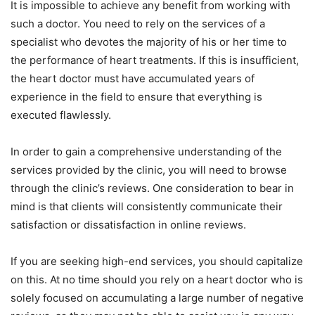
It is impossible to achieve any benefit from working with
such a doctor. You need to rely on the services of a
specialist who devotes the majority of his or her time to
the performance of heart treatments. If this is insufficient,
the heart doctor must have accumulated years of
experience in the field to ensure that everything is
executed flawlessly.
In order to gain a comprehensive understanding of the
services provided by the clinic, you will need to browse
through the clinic’s reviews. One consideration to bear in
mind is that clients will consistently communicate their
satisfaction or dissatisfaction in online reviews.
If you are seeking high-end services, you should capitalize
on this. At no time should you rely on a heart doctor who is
solely focused on accumulating a large number of negative