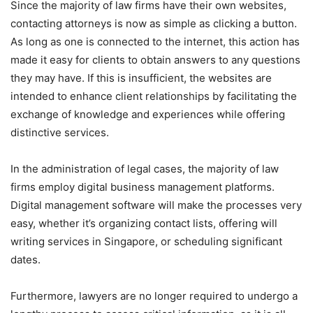
Since the majority of law firms have their own websites,
contacting attorneys is now as simple as clicking a button.
As long as one is connected to the internet, this action has
made it easy for clients to obtain answers to any questions
they may have. If this is insufficient, the websites are
intended to enhance client relationships by facilitating the
exchange of knowledge and experiences while offering
distinctive services.
In the administration of legal cases, the majority of law
firms employ digital business management platforms.
Digital management software will make the processes very
easy, whether it’s organizing contact lists, offering will
writing services in Singapore, or scheduling significant
dates.
Furthermore, lawyers are no longer required to undergo a