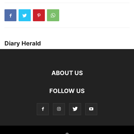
Diary Herald
ABOUT US
FOLLOW US