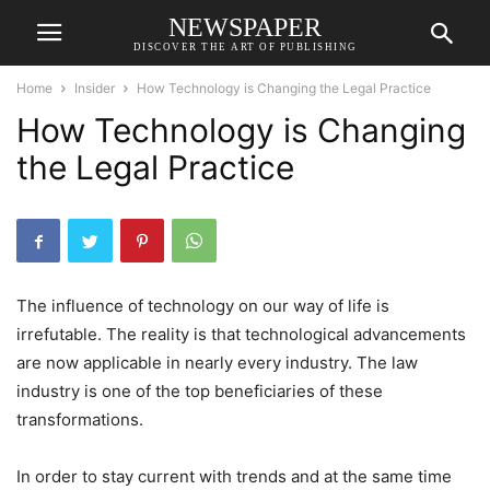
NEWSPAPER
DISCOVER THE ART OF PUBLISHING
Home
Insider
How Technology is Changing the Legal Practice
How Technology is Changing
the Legal Practice
The influence of technology on our way of life is
irrefutable. The reality is that technological advancements
are now applicable in nearly every industry. The law
industry is one of the top beneficiaries of these
transformations.
In order to stay current with trends and at the same time