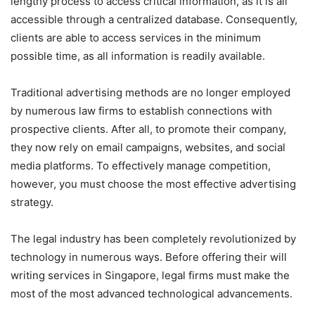
lengthy process to access critical information, as it is all
accessible through a centralized database. Consequently,
clients are able to access services in the minimum
possible time, as all information is readily available.
Traditional advertising methods are no longer employed
by numerous law firms to establish connections with
prospective clients. After all, to promote their company,
they now rely on email campaigns, websites, and social
media platforms. To effectively manage competition,
however, you must choose the most effective advertising
strategy.
The legal industry has been completely revolutionized by
technology in numerous ways. Before offering their will
writing services in Singapore, legal firms must make the
most of the most advanced technological advancements.