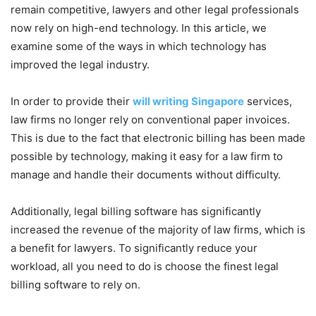
remain competitive, lawyers and other legal professionals
now rely on high-end technology. In this article, we
examine some of the ways in which technology has
improved the legal industry.
In order to provide their
will writing Singapore
services,
law firms no longer rely on conventional paper invoices.
This is due to the fact that electronic billing has been made
possible by technology, making it easy for a law firm to
manage and handle their documents without difficulty.
Additionally, legal billing software has significantly
increased the revenue of the majority of law firms, which is
a benefit for lawyers. To significantly reduce your
workload, all you need to do is choose the finest legal
billing software to rely on.