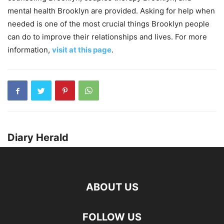
mental health Brooklyn are provided. Asking for help when
needed is one of the most crucial things Brooklyn people
can do to improve their relationships and lives. For more
information,
visit at this page
.
Diary Herald
ABOUT US
FOLLOW US