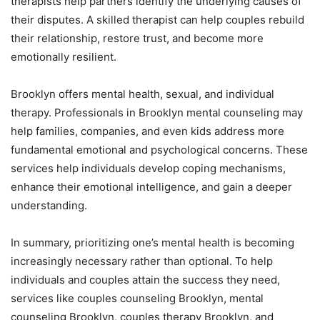
therapists help partners identify the underlying causes of
their disputes. A skilled therapist can help couples rebuild
their relationship, restore trust, and become more
emotionally resilient.
Brooklyn offers mental health, sexual, and individual
therapy. Professionals in Brooklyn mental counseling may
help families, companies, and even kids address more
fundamental emotional and psychological concerns. These
services help individuals develop coping mechanisms,
enhance their emotional intelligence, and gain a deeper
understanding.
In summary, prioritizing one’s mental health is becoming
increasingly necessary rather than optional. To help
individuals and couples attain the success they need,
services like couples counseling Brooklyn, mental
counseling Brooklyn, couples therapy Brooklyn, and