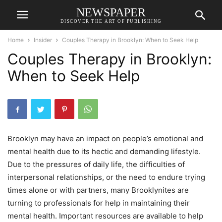
NEWSPAPER
DISCOVER THE ART OF PUBLISHING
Home
Insider
Couples Therapy in Brooklyn: When to Seek Help
Couples Therapy in Brooklyn:
When to Seek Help
Brooklyn may have an impact on people’s emotional and
mental health due to its hectic and demanding lifestyle.
Due to the pressures of daily life, the difficulties of
interpersonal relationships, or the need to endure trying
times alone or with partners, many Brooklynites are
turning to professionals for help in maintaining their
mental health. Important resources are available to help