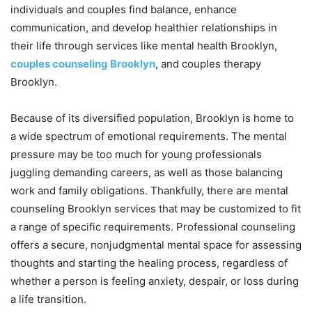
individuals and couples find balance, enhance
communication, and develop healthier relationships in
their life through services like mental health Brooklyn,
couples counseling Brooklyn
, and couples therapy
Brooklyn.
Because of its diversified population, Brooklyn is home to
a wide spectrum of emotional requirements. The mental
pressure may be too much for young professionals
juggling demanding careers, as well as those balancing
work and family obligations. Thankfully, there are mental
counseling Brooklyn services that may be customized to fit
a range of specific requirements. Professional counseling
offers a secure, nonjudgmental mental space for assessing
thoughts and starting the healing process, regardless of
whether a person is feeling anxiety, despair, or loss during
a life transition.