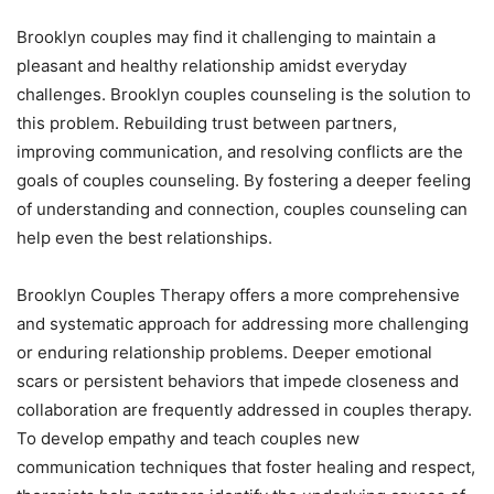
Brooklyn couples may find it challenging to maintain a
pleasant and healthy relationship amidst everyday
challenges. Brooklyn couples counseling is the solution to
this problem. Rebuilding trust between partners,
improving communication, and resolving conflicts are the
goals of couples counseling. By fostering a deeper feeling
of understanding and connection, couples counseling can
help even the best relationships.
Brooklyn Couples Therapy offers a more comprehensive
and systematic approach for addressing more challenging
or enduring relationship problems. Deeper emotional
scars or persistent behaviors that impede closeness and
collaboration are frequently addressed in couples therapy.
To develop empathy and teach couples new
communication techniques that foster healing and respect,