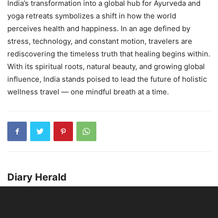
India’s transformation into a global hub for Ayurveda and
yoga retreats symbolizes a shift in how the world
perceives health and happiness. In an age defined by
stress, technology, and constant motion, travelers are
rediscovering the timeless truth that healing begins within.
With its spiritual roots, natural beauty, and growing global
influence, India stands poised to lead the future of holistic
wellness travel — one mindful breath at a time.
Diary Herald