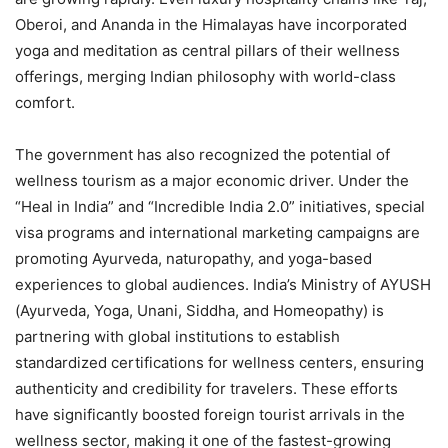
Oberoi, and Ananda in the Himalayas have incorporated
yoga and meditation as central pillars of their wellness
offerings, merging Indian philosophy with world-class
comfort.
The government has also recognized the potential of
wellness tourism as a major economic driver. Under the
“Heal in India” and “Incredible India 2.0” initiatives, special
visa programs and international marketing campaigns are
promoting Ayurveda, naturopathy, and yoga-based
experiences to global audiences. India’s Ministry of AYUSH
(Ayurveda, Yoga, Unani, Siddha, and Homeopathy) is
partnering with global institutions to establish
standardized certifications for wellness centers, ensuring
authenticity and credibility for travelers. These efforts
have significantly boosted foreign tourist arrivals in the
wellness sector, making it one of the fastest-growing