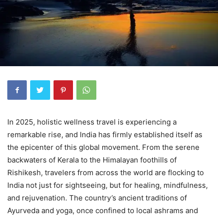
In 2025, holistic wellness travel is experiencing a
remarkable rise, and India has firmly established itself as
the epicenter of this global movement. From the serene
backwaters of Kerala to the Himalayan foothills of
Rishikesh, travelers from across the world are flocking to
India not just for sightseeing, but for healing, mindfulness,
and rejuvenation. The country’s ancient traditions of
Ayurveda and yoga, once confined to local ashrams and