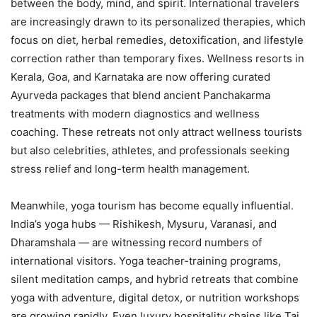
between the body, mind, and spirit. International travelers
are increasingly drawn to its personalized therapies, which
focus on diet, herbal remedies, detoxification, and lifestyle
correction rather than temporary fixes. Wellness resorts in
Kerala, Goa, and Karnataka are now offering curated
Ayurveda packages that blend ancient Panchakarma
treatments with modern diagnostics and wellness
coaching. These retreats not only attract wellness tourists
but also celebrities, athletes, and professionals seeking
stress relief and long-term health management.
Meanwhile, yoga tourism has become equally influential.
India’s yoga hubs — Rishikesh, Mysuru, Varanasi, and
Dharamshala — are witnessing record numbers of
international visitors. Yoga teacher-training programs,
silent meditation camps, and hybrid retreats that combine
yoga with adventure, digital detox, or nutrition workshops
are growing rapidly. Even luxury hospitality chains like Taj,