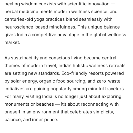
healing wisdom coexists with scientific innovation —
herbal medicine meets modern wellness science, and
centuries-old yoga practices blend seamlessly with
neuroscience-based mindfulness. This unique balance
gives India a competitive advantage in the global wellness
market.
As sustainability and conscious living become central
themes of modern travel, India’s holistic wellness retreats
are setting new standards. Eco-friendly resorts powered
by solar energy, organic food sourcing, and zero-waste
initiatives are gaining popularity among mindful travelers.
For many, visiting India is no longer just about exploring
monuments or beaches — it’s about reconnecting with
oneself in an environment that celebrates simplicity,
balance, and inner peace.