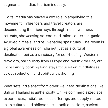
segments in India’s tourism industry.
Digital media has played a key role in amplifying this
movement. Influencers and travel creators are
documenting their journeys through Indian wellness
retreats, showcasing serene meditation centers, organic
Ayurvedic meals, and rejuvenating spa rituals. The result is
a global awareness of India not just as a cultural
destination but as a sanctuary for self-healing. Western
travelers, particularly from Europe and North America, are
increasingly booking long stays focused on mindfulness,
stress reduction, and spiritual awakening.
What sets India apart from other wellness destinations like
Bali or Thailand is authenticity. Unlike commercialized spa
experiences, India’s wellness offerings are deeply rooted
in its cultural and philosophical traditions. Here, ancient