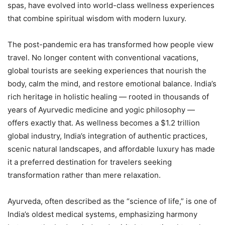
spas, have evolved into world-class wellness experiences
that combine spiritual wisdom with modern luxury.
The post-pandemic era has transformed how people view
travel. No longer content with conventional vacations,
global tourists are seeking experiences that nourish the
body, calm the mind, and restore emotional balance. India’s
rich heritage in holistic healing — rooted in thousands of
years of Ayurvedic medicine and yogic philosophy —
offers exactly that. As wellness becomes a $1.2 trillion
global industry, India’s integration of authentic practices,
scenic natural landscapes, and affordable luxury has made
it a preferred destination for travelers seeking
transformation rather than mere relaxation.
Ayurveda, often described as the “science of life,” is one of
India’s oldest medical systems, emphasizing harmony