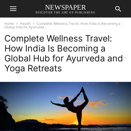
NEWSPAPER
DISCOVER THE ART OF PUBLISHING
Home
Health
Complete Wellness Travel: How India Is Becoming a
Global Hub for Ayurveda...
Complete Wellness Travel:
How India Is Becoming a
Global Hub for Ayurveda and
Yoga Retreats