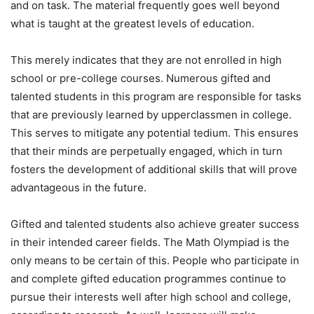
and on task. The material frequently goes well beyond
what is taught at the greatest levels of education.
This merely indicates that they are not enrolled in high
school or pre-college courses. Numerous gifted and
talented students in this program are responsible for tasks
that are previously learned by upperclassmen in college.
This serves to mitigate any potential tedium. This ensures
that their minds are perpetually engaged, which in turn
fosters the development of additional skills that will prove
advantageous in the future.
Gifted and talented students also achieve greater success
in their intended career fields. The Math Olympiad is the
only means to be certain of this. People who participate in
and complete gifted education programmes continue to
pursue their interests well after high school and college,