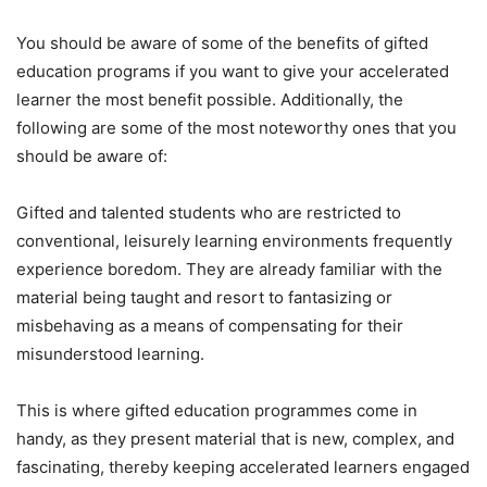
You should be aware of some of the benefits of gifted
education programs if you want to give your accelerated
learner the most benefit possible. Additionally, the
following are some of the most noteworthy ones that you
should be aware of:
Gifted and talented students who are restricted to
conventional, leisurely learning environments frequently
experience boredom. They are already familiar with the
material being taught and resort to fantasizing or
misbehaving as a means of compensating for their
misunderstood learning.
This is where gifted education programmes come in
handy, as they present material that is new, complex, and
fascinating, thereby keeping accelerated learners engaged