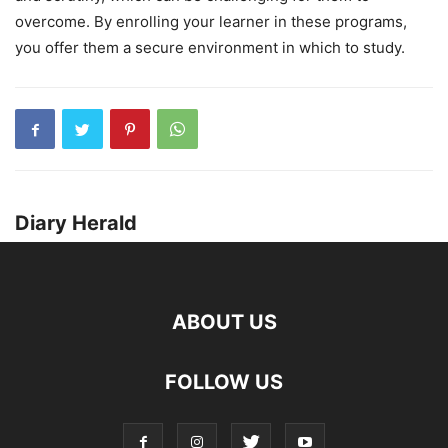
overcome. By enrolling your learner in these programs,
you offer them a secure environment in which to study.
Diary Herald
ABOUT US
FOLLOW US