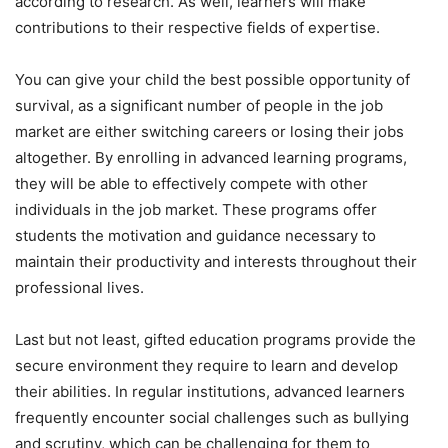
according to research. As well, learners will make
contributions to their respective fields of expertise.
You can give your child the best possible opportunity of
survival, as a significant number of people in the job
market are either switching careers or losing their jobs
altogether. By enrolling in advanced learning programs,
they will be able to effectively compete with other
individuals in the job market. These programs offer
students the motivation and guidance necessary to
maintain their productivity and interests throughout their
professional lives.
Last but not least, gifted education programs provide the
secure environment they require to learn and develop
their abilities. In regular institutions, advanced learners
frequently encounter social challenges such as bullying
and scrutiny, which can be challenging for them to