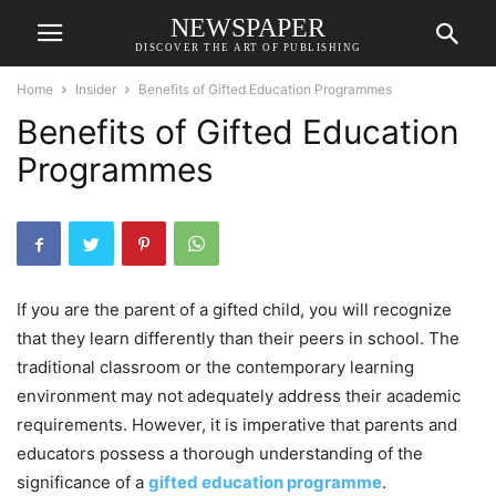
NEWSPAPER
DISCOVER THE ART OF PUBLISHING
Home
Insider
Benefits of Gifted Education Programmes
Benefits of Gifted Education
Programmes
If you are the parent of a gifted child, you will recognize
that they learn differently than their peers in school. The
traditional classroom or the contemporary learning
environment may not adequately address their academic
requirements. However, it is imperative that parents and
educators possess a thorough understanding of the
significance of a
gifted education programme
.