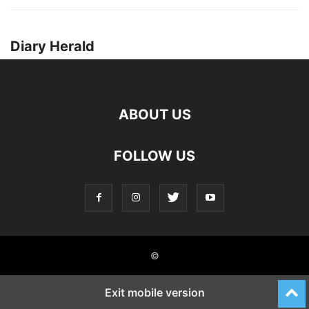
Diary Herald
ABOUT US
FOLLOW US
©
Exit mobile version