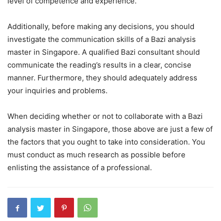
level of competence and experience.
Additionally, before making any decisions, you should
investigate the communication skills of a Bazi analysis
master in Singapore. A qualified Bazi consultant should
communicate the reading’s results in a clear, concise
manner. Furthermore, they should adequately address
your inquiries and problems.
When deciding whether or not to collaborate with a Bazi
analysis master in Singapore, those above are just a few of
the factors that you ought to take into consideration. You
must conduct as much research as possible before
enlisting the assistance of a professional.