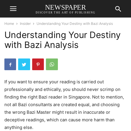
NEWSPAPER
DISCOVER THE ART OF PUBLISHING
Home
Insider
Understanding Your Destiny with Bazi Analysis
Understanding Your Destiny
with Bazi Analysis
If you want to ensure your reading is carried out
professionally and ethically, you should never scrimp on
finding the right Bazi reader in Singapore. Not to mention,
not all Bazi consultants are created equal, and choosing
the wrong Bazi Master might result in inaccurate or
deceptive readings, which can cause more harm than
anything else.