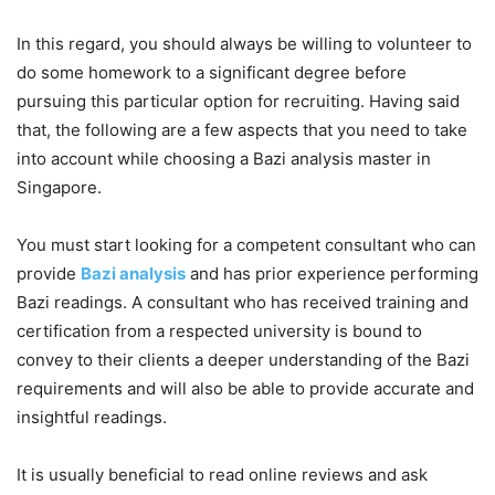
In this regard, you should always be willing to volunteer to
do some homework to a significant degree before
pursuing this particular option for recruiting. Having said
that, the following are a few aspects that you need to take
into account while choosing a Bazi analysis master in
Singapore.
You must start looking for a competent consultant who can
provide
Bazi analysis
and has prior experience performing
Bazi readings. A consultant who has received training and
certification from a respected university is bound to
convey to their clients a deeper understanding of the Bazi
requirements and will also be able to provide accurate and
insightful readings.
It is usually beneficial to read online reviews and ask