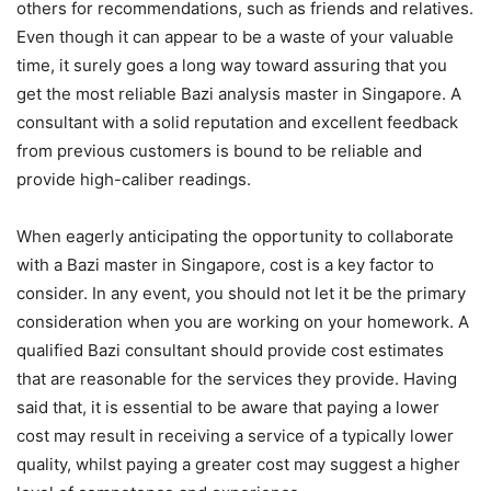
others for recommendations, such as friends and relatives.
Even though it can appear to be a waste of your valuable
time, it surely goes a long way toward assuring that you
get the most reliable Bazi analysis master in Singapore. A
consultant with a solid reputation and excellent feedback
from previous customers is bound to be reliable and
provide high-caliber readings.
When eagerly anticipating the opportunity to collaborate
with a Bazi master in Singapore, cost is a key factor to
consider. In any event, you should not let it be the primary
consideration when you are working on your homework. A
qualified Bazi consultant should provide cost estimates
that are reasonable for the services they provide. Having
said that, it is essential to be aware that paying a lower
cost may result in receiving a service of a typically lower
quality, whilst paying a greater cost may suggest a higher