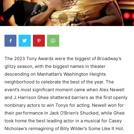
The 2023 Tony Awards were the biggest of Broadway’s
glitzy season, with the biggest names in theater
descending on Manhattan’s Washington Heights
neighborhood to celebrate the best of the year. The
event’s most significant moment came when Alex Newell
and J. Harrison Ghee shattered barriers as the first openly
nonbinary actors to win Tonys for acting. Newell won for
their performance in Jack O’Brien’s Shucked, while Ghee
took home the best leading actor in a musical for Casey
Nicholaw’s reimagining of Billy Wilder’s Some Like It Hot.