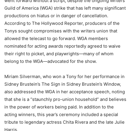
went forward without a script, despite the ongoing Writers
Guild of America (WGA) strike that has left many significant
productions on hiatus or in danger of cancellation.
According to The Hollywood Reporter, producers of the
Tonys sought compromises with the writers union that
allowed the telecast to go forward. WGA members
nominated for acting awards reportedly agreed to waive
their right to picket, and playwrights—many of whom
belong to the WGA—advocated for the show.
Miriam Silverman, who won a Tony for her performance in
Sidney Brustein’s The Sign in Sidney Brustein’s Window,
also addressed the WGA in her acceptance speech, noting
that she is a “staunchly pro-union household” and believes
in the power of workers being paid. In addition to the
acting winners, this year’s ceremony included a special
tribute to legendary actress Chita Rivera and the late Julie
Harris.