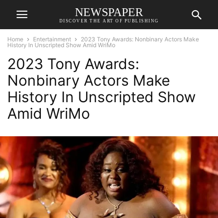
NEWSPAPER
DISCOVER THE ART OF PUBLISHING
Home
Entertainment
2023 Tony Awards: Nonbinary Actors Make
History In Unscripted Show Amid WriMo
2023 Tony Awards:
Nonbinary Actors Make
History In Unscripted Show
Amid WriMo