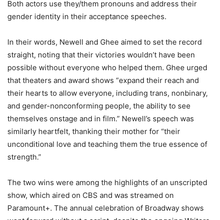
Both actors use they/them pronouns and address their
gender identity in their acceptance speeches.
In their words, Newell and Ghee aimed to set the record
straight, noting that their victories wouldn’t have been
possible without everyone who helped them. Ghee urged
that theaters and award shows “expand their reach and
their hearts to allow everyone, including trans, nonbinary,
and gender-nonconforming people, the ability to see
themselves onstage and in film.” Newell’s speech was
similarly heartfelt, thanking their mother for “their
unconditional love and teaching them the true essence of
strength.”
The two wins were among the highlights of an unscripted
show, which aired on CBS and was streamed on
Paramount+. The annual celebration of Broadway shows