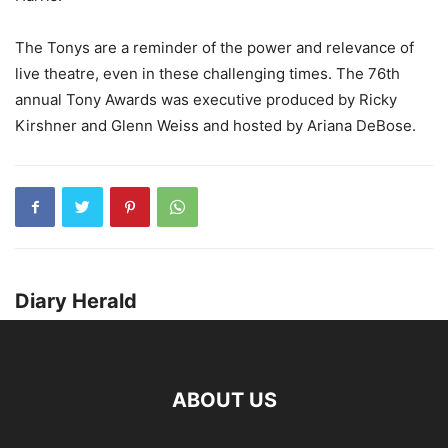
The Tonys are a reminder of the power and relevance of
live theatre, even in these challenging times. The 76th
annual Tony Awards was executive produced by Ricky
Kirshner and Glenn Weiss and hosted by Ariana DeBose.
Diary Herald
ABOUT US